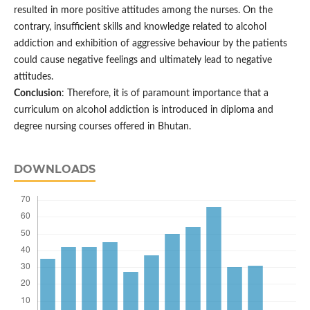
resulted in more positive attitudes among the nurses. On the
contrary, insufficient skills and knowledge related to alcohol
addiction and exhibition of aggressive behaviour by the patients
could cause negative feelings and ultimately lead to negative
attitudes.
Conclusion
: Therefore, it is of paramount importance that a
curriculum on alcohol addiction is introduced in diploma and
degree nursing courses offered in Bhutan.
DOWNLOADS