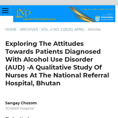
HOME
/
ARCHIVES
/
VOL. 4 NO. 2 (2021): APRIL
/
Articles
Exploring The Attitudes
Towards Patients Diagnosed
With Alcohol Use Disorder
(AUD) -A Qualitative Study Of
Nurses At The National Referral
Hospital, Bhutan
Sangay Chozom
JDWNR Hospital