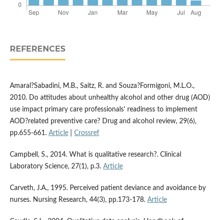
REFERENCES
Amaral?Sabadini, M.B., Saitz, R. and Souza?Formigoni, M.L.O.,
2010. Do attitudes about unhealthy alcohol and other drug (AOD)
use impact primary care professionals' readiness to implement
AOD?related preventive care? Drug and alcohol review, 29(6),
pp.655-661.
Article
|
Crossref
Campbell, S., 2014. What is qualitative research?. Clinical
Laboratory Science, 27(1), p.3.
Article
Carveth, J.A., 1995. Perceived patient deviance and avoidance by
nurses. Nursing Research, 44(3), pp.173-178.
Article