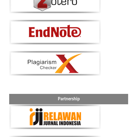
Partnership