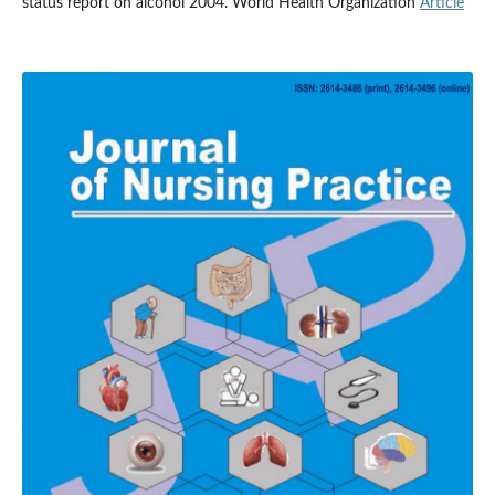
status report on alcohol 2004. World Health Organization
Article