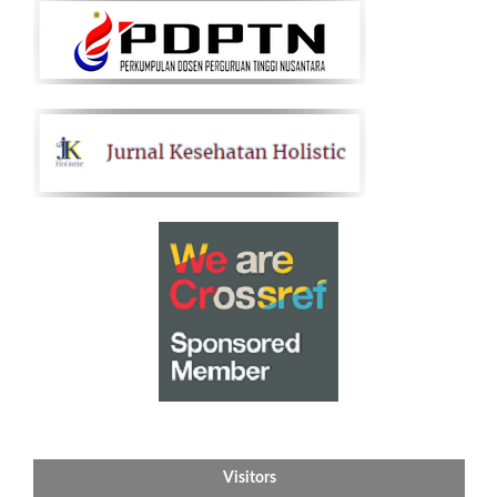
Visitors