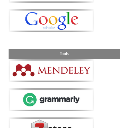
Tools