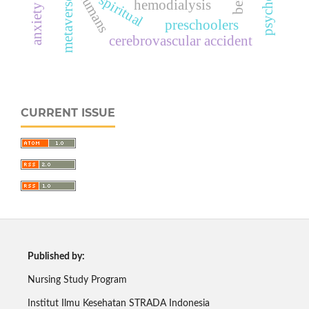
anxiety levels
humans
spiritual
metaverse
hemodialysis
preschoolers
cerebrovascular accident
CURRENT ISSUE
Published by:
Nursing Study Program
Institut Ilmu Kesehatan STRADA Indonesia