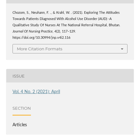
Chozom, S., Neuhann, F. ., & Krahl, W. . (2021). Exploring The Attitudes
Towards Patients Diagnosed With Alcohol Use Disorder (AUD) -A
Qualitative Study Of Nurses At The National Referral Hospital, Bhutan.
Journal Of Nursing Practice
,
4
(2), 117–129.
https://doi.org/10.30994/jnp.v4i2.116
More Citation Formats
ISSUE
Vol. 4 No. 2 (2021): April
SECTION
Articles