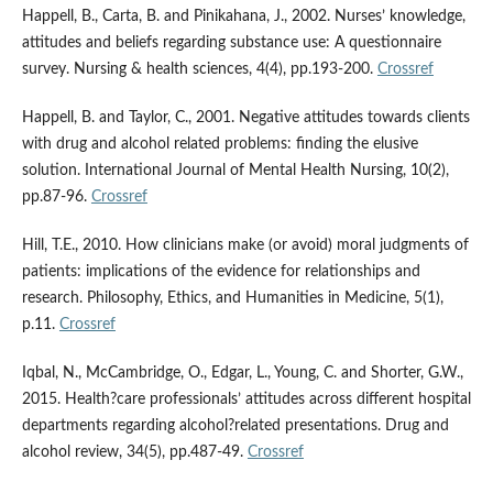
Happell, B., Carta, B. and Pinikahana, J., 2002. Nurses’ knowledge,
attitudes and beliefs regarding substance use: A questionnaire
survey. Nursing & health sciences, 4(4), pp.193-200.
Crossref
Happell, B. and Taylor, C., 2001. Negative attitudes towards clients
with drug and alcohol related problems: finding the elusive
solution. International Journal of Mental Health Nursing, 10(2),
pp.87-96.
Crossref
Hill, T.E., 2010. How clinicians make (or avoid) moral judgments of
patients: implications of the evidence for relationships and
research. Philosophy, Ethics, and Humanities in Medicine, 5(1),
p.11.
Crossref
Iqbal, N., McCambridge, O., Edgar, L., Young, C. and Shorter, G.W.,
2015. Health?care professionals’ attitudes across different hospital
departments regarding alcohol?related presentations. Drug and
alcohol review, 34(5), pp.487-49.
Crossref