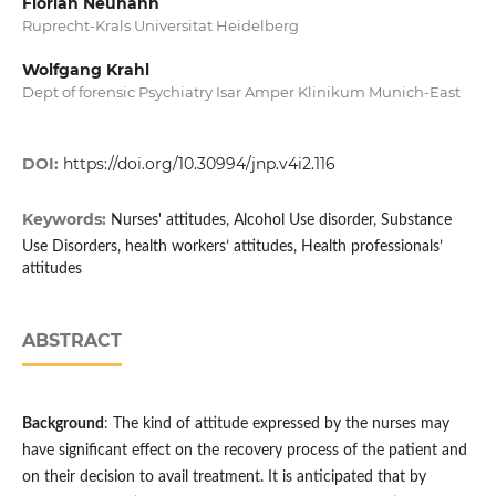
Florian Neuhann
Ruprecht-Krals Universitat Heidelberg
Wolfgang Krahl
Dept of forensic Psychiatry Isar Amper Klinikum Munich-East
DOI:
https://doi.org/10.30994/jnp.v4i2.116
Keywords:
Nurses' attitudes, Alcohol Use disorder, Substance
Use Disorders, health workers’ attitudes, Health professionals’
attitudes
ABSTRACT
Background
: The kind of attitude expressed by the nurses may
have significant effect on the recovery process of the patient and
on their decision to avail treatment. It is anticipated that by