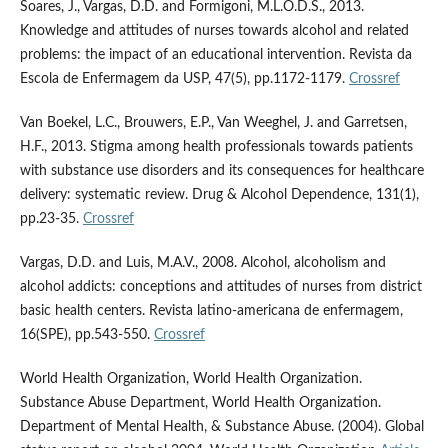
Soares, J., Vargas, D.D. and Formigoni, M.L.O.D.S., 2013.
Knowledge and attitudes of nurses towards alcohol and related
problems: the impact of an educational intervention. Revista da
Escola de Enfermagem da USP, 47(5), pp.1172-1179.
Crossref
Van Boekel, L.C., Brouwers, E.P., Van Weeghel, J. and Garretsen,
H.F., 2013. Stigma among health professionals towards patients
with substance use disorders and its consequences for healthcare
delivery: systematic review. Drug & Alcohol Dependence, 131(1),
pp.23-35.
Crossref
Vargas, D.D. and Luis, M.A.V., 2008. Alcohol, alcoholism and
alcohol addicts: conceptions and attitudes of nurses from district
basic health centers. Revista latino-americana de enfermagem,
16(SPE), pp.543-550.
Crossref
World Health Organization, World Health Organization.
Substance Abuse Department, World Health Organization.
Department of Mental Health, & Substance Abuse. (2004). Global