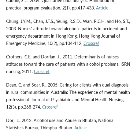
Caudle, S.L., 2004. Qualitative data analysis. Handbook of
practical program evaluation, 2(1), pp.417-438.
Article
Chung, J.Y.M., Chan, J.T.S., Yeung, R.S.D., Wan, R.C.H. and Ho, S.T.,
2003. Nurses' attitude toward alcoholic patients in accident and
emergency department in Hong Kong. Hong Kong Journal of
Emergency Medicine, 10(2), pp.104-112.
Crossref
Crothers, C.E. and Dorrian, J., 2011. Determinants of nurses'
attitudes toward the care of patients with alcohol problems. ISRN
nursing, 2011.
Crossref
Dean, C. and Soar, R., 2005. Caring for clients with dual diagnosis
in rural communities in Australia: The experience of mental health
professional. Journal of Psychiatric and Mental Health Nursing,
12(3), pp.268-274.
Crossref
Dorji L., 2012. Alcohol use and Abuse in Bhutan, National
Statistics Bureau, Thimphu Bhutan.
Article