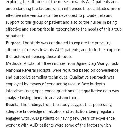
exploring the attitudes of the nurses towards AUD patients and
understanding the factors which influences these attitudes, more
effective interventions can be developed to provide help and
support to this group of patient and also to the nurses in being
effective and appropriate in responding to the needs of this group
of patient.
Purpose
: The study was conducted to explore the prevailing
attitudes of nurses towards AUD patients, and to further explore
the factors influencing these attitudes.
Methods
: A total of fifteen nurses from Jigme Dorji Wangchuck
National Referral Hosiptal were recruited based on convenience
and purposive sampling techniques. Qualitative approach was
employed by means of conducting face to face in-depth
interviews using open ended questions. The qualitative data was
analyzed using thematic analysis method.
Results
: The findings from the study suggest that possessing
adequate knowledge on alcohol and addiction, being regularly
engaged with AUD patients or having few years of experience
working with AUD patients were some of the factors which