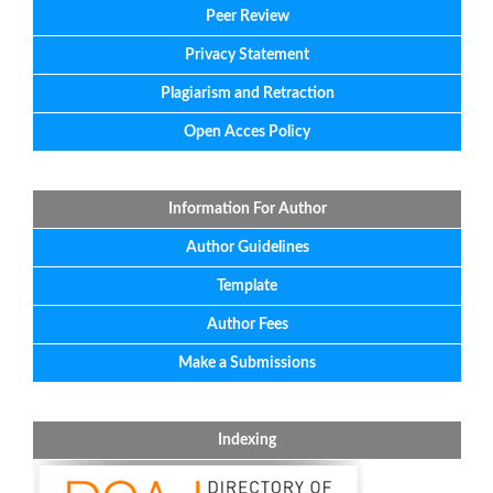
Peer Review
Privacy Statement
Plagiarism and Retraction
Open Acces Policy
Information For Author
Author Guidelines
Template
Author Fees
Make a Submissions
Indexing