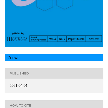
PDF
PUBLISHED
2021-04-01
HOW TO CITE