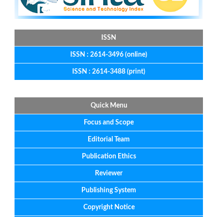
ISSN
ISSN : 2614-3496 (online)
ISSN : 2614-3488 (print)
Quick Menu
Focus
and
Scope
Editorial
Team
Publication Ethics
Reviewer
Publishing System
Copyright Notice