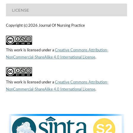
LICENSE
Copyright (c) 2026 Journal Of Nursing Practice
This work is licensed under a
Creative Commons Attribution-
NonCommercial-ShareAlike 4.0 International License
.
This work is licensed under a
Creative Commons Attribution-
NonCommercial-ShareAlike 4.0 International License
.