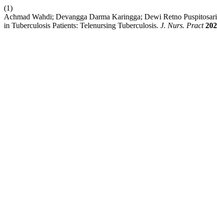
(1)
Achmad Wahdi; Devangga Darma Karingga; Dewi Retno Puspitosari.
in Tuberculosis Patients: Telenursing Tuberculosis.
J. Nurs. Pract
202