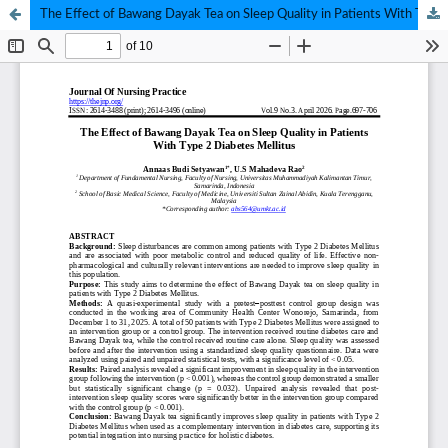
The Effect of Bawang Dayak Tea on Sleep Quality in Patients With Type 2 Diabetes Mellitus