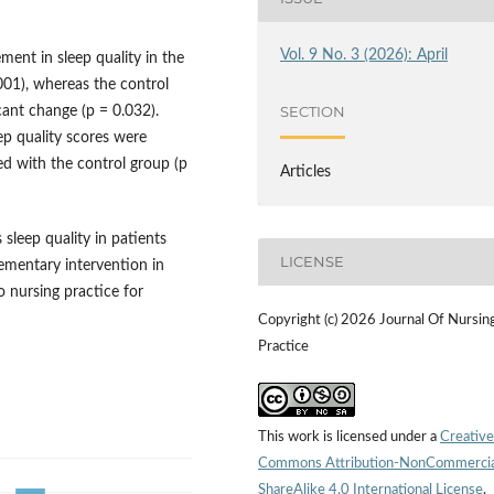
Vol. 9 No. 3 (2026): April
ment in sleep quality in the
001), whereas the control
SECTION
cant change (p = 0.032).
ep quality scores were
ed with the control group (p
Articles
sleep quality in patients
LICENSE
ementary intervention in
o nursing practice for
Copyright (c) 2026 Journal Of Nursin
Practice
This work is licensed under a
Creative
Commons Attribution-NonCommercia
ShareAlike 4.0 International License
.