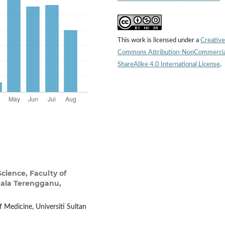
This work is licensed under a
Creative
Commons Attribution-NonCommercia
ShareAlike 4.0 International License
.
Science, Faculty of
Kuala Terengganu,
f Medicine, Universiti Sultan