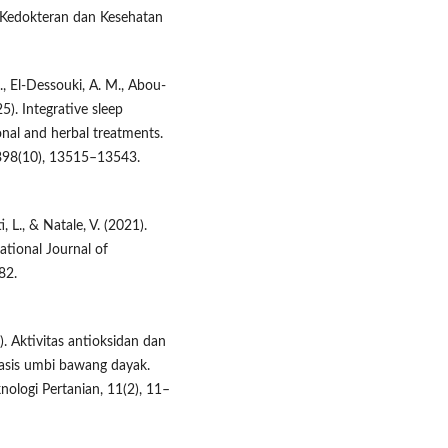
n Kedokteran dan Kesehatan
M., El-Dessouki, A. M., Abou-
25). Integrative sleep
al and herbal treatments.
398(10), 13515–13543.
, L., & Natale, V. (2021).
ational Journal of
82.
1). Aktivitas antioksidan dan
asis umbi bawang dayak.
nologi Pertanian, 11(2), 11–