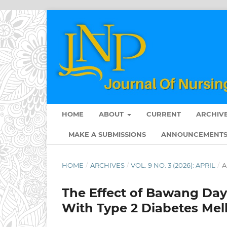
HOME
ABOUT
CURRENT
ARCHIV
MAKE A SUBMISSIONS
ANNOUNCEMENT
HOME
/
ARCHIVES
/
VOL. 9 NO. 3 (2026): APRIL
/
A
The Effect of Bawang Daya
With Type 2 Diabetes Mell