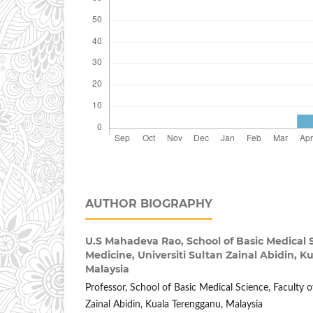
AUTHOR BIOGRAPHY
U.S Mahadeva Rao,
School of Basic Medical 
Medicine, Universiti Sultan Zainal Abidin, 
Malaysia
Professor, School of Basic Medical Science, Faculty o
Zainal Abidin, Kuala Terengganu, Malaysia