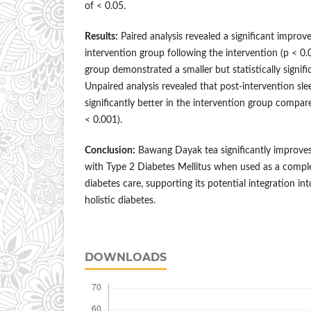
of < 0.05.
Results:
Paired analysis revealed a significant improve
intervention group following the intervention (p < 0.
group demonstrated a smaller but statistically signifi
Unpaired analysis revealed that post-intervention sle
significantly better in the intervention group compar
< 0.001).
Conclusion:
Bawang Dayak tea significantly improves 
with Type 2 Diabetes Mellitus when used as a compl
diabetes care, supporting its potential integration int
holistic diabetes.
DOWNLOADS