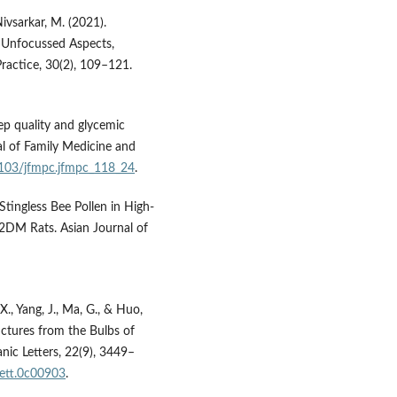
Nivsarkar, M. (2021).
 Unfocussed Aspects,
Practice, 30(2), 109–121.
eep quality and glycemic
nal of Family Medicine and
.4103/jfmpc.jfmpc_118_24
.
Stingless Bee Pollen in High-
2DM Rats. Asian Journal of
, X., Yang, J., Ma, G., & Huo,
ctures from the Bulbs of
nic Letters, 22(9), 3449–
glett.0c00903
.