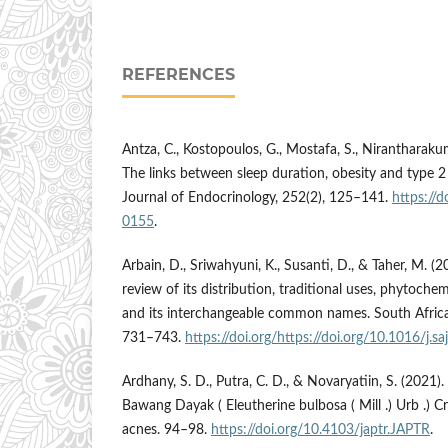
REFERENCES
Antza, C., Kostopoulos, G., Mostafa, S., Nirantharakum
The links between sleep duration, obesity and type 2 
Journal of Endocrinology, 252(2), 125–141.
https://
0155
.
Arbain, D., Sriwahyuni, K., Susanti, D., & Taher, M. (
review of its distribution, traditional uses, phytochemi
and its interchangeable common names. South Africa
731–743.
https://doi.org/https://doi.org/10.1016/j.s
Ardhany, S. D., Putra, C. D., & Novaryatiin, S. (2021)
Bawang Dayak ( Eleutherine bulbosa ( Mill .) Urb .) 
acnes. 94–98.
https://doi.org/10.4103/japtr.JAPTR
.