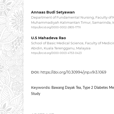
Annaas Budi Setyawan
Department of Fundamental Nursing, Faculty of N
Muhammadiyah Kalimantan Timur, Samarinda, I
https://orcid.org/0000-0002-2805-177X
U.S Mahadeva Rao
School of Basic Medical Science, Faculty of Medicin
Abidin, Kuala Terengganu, Malaysia
https://orcid.org/0000-0003-4753-0423
DOI:
https://doi.org/10.30994/jnp.v9i3.1069
Keywords:
Bawang Dayak Tea, Type 2 Diabetes Mell
Study