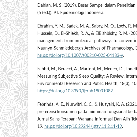
Dahlan, M. S. (2019). Besar Sampel dalam Penelitia
(5 (ed.)). PT. Epidemiologi Indonesia.
Ebrahim, Y. M., Sadek, M. A., Sabry, M. O., Lotfy, R. 
Hussein, D., El-Shiekh, R. A., & ElBishbishy, R. M. (20
management: from molecular pathways to convention
Naunyn-Schmiedeberg’s Archives of Pharmacology, 
https://doi.org/10.1007/s00210-025-04183-y
.
Fabbri, M., Beracci, A., Martoni, M., Meneo, D., Tonetti
Measuring Subjective Sleep Quality: A Review. Intern
Environmental Research and Public Health, 18(3), 10
https://doi.org/10.3390/ijerph18031082
.
Febrinda, A. E., Nurwitri, C. C., & Husyairi, K. A. (202
preferensi konsumen pada minuman fungsional berb
Jurnal Sains Terapan: Wahana Informasi Dan Alih Tek
19.
https://doi.org/10.29244/jstsv.11.2.11-19
.