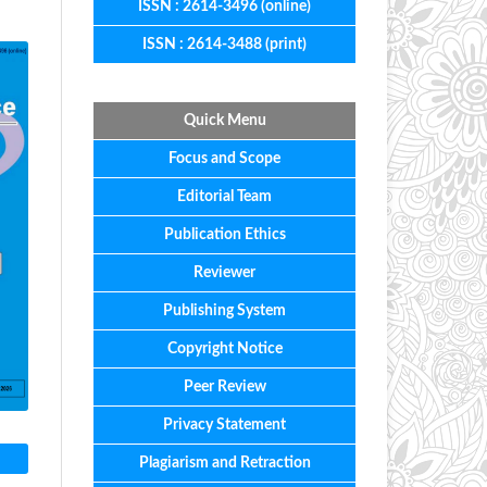
ISSN : 2614-3496 (online)
ISSN : 2614-3488 (print)
Quick Menu
Focus
and
Scope
Editorial
Team
Publication Ethics
Reviewer
Publishing System
Copyright Notice
Peer Review
Privacy Statement
Plagiarism and Retraction