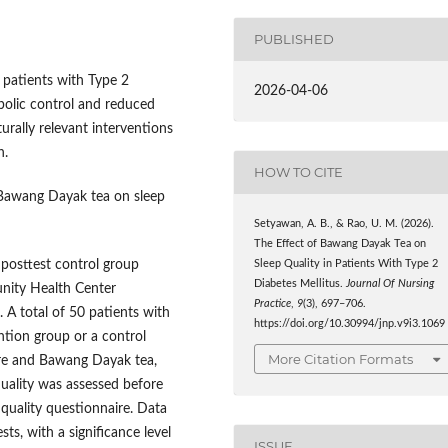
PUBLISHED
patients with Type 2
2026-04-06
bolic control and reduced
turally relevant interventions
n.
HOW TO CITE
 Bawang Dayak tea on sleep
Setyawan, A. B., & Rao, U. M. (2026).
The Effect of Bawang Dayak Tea on
posttest control group
Sleep Quality in Patients With Type 2
Diabetes Mellitus.
Journal Of Nursing
nity Health Center
Practice
,
9
(3), 697–706.
A total of 50 patients with
https://doi.org/10.30994/jnp.v9i3.1069
ntion group or a control
More Citation Formats
are and Bawang Dayak tea,
quality was assessed before
 quality questionnaire. Data
ts, with a significance level
ISSUE