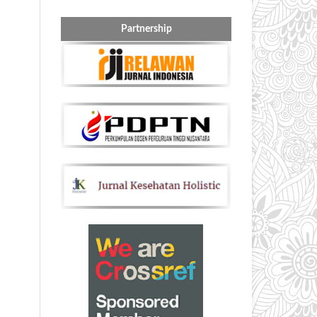
Partnership