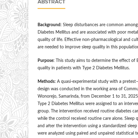
ABSTRACT
Background:
Sleep disturbances are common among 
Diabetes Mellitus and are associated with poor meta
quality of life. Effective non-pharmacological and cul
are needed to improve sleep quality in this populatio
Purpose:
This study aims to determine the effect of
quality in patients with Type 2 Diabetes Mellitus.
Methods:
A quasi-experimental study with a pretest–
design was conducted in the working area of Commu
Wonorejo, Samarinda, from December 1 to 31, 2025. 
Type 2 Diabetes Mellitus were assigned to an interve
group. The intervention received routine diabetes c
while the control received routine care alone. Sleep 
and after the intervention using a standardized sleep
were analyzed using paired and unpaired statistical tes