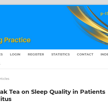
ES
LOGIN
REGISTER
STATISTICS
CONTACT
IND
S
rticles
k Tea on Sleep Quality in Patients
itus