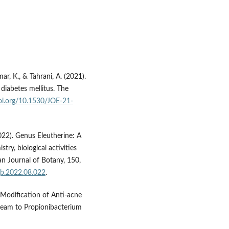
ar, K., & Tahrani, A. (2021).
diabetes mellitus. The
doi.org/10.1530/JOE-21-
2022). Genus Eleutherine: A
stry, biological activities
n Journal of Botany, 150,
ajb.2022.08.022
.
. Modification of Anti-acne
Cream to Propionibacterium