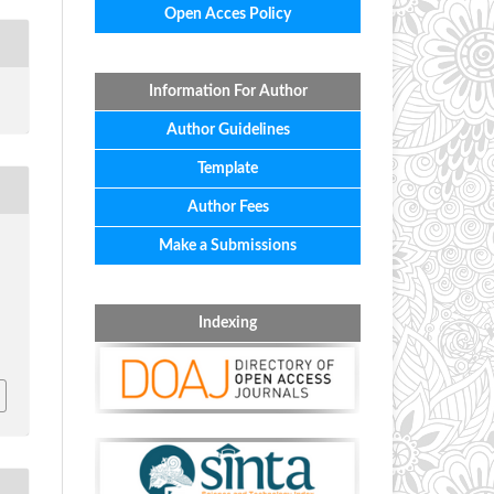
Open Acces Policy
Information For Author
Author Guidelines
Template
Author Fees
Make a Submissions
Indexing