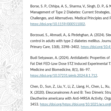
Borse, S. P., Chhipa, A. S., Sharma, V., Singh, D. P., & 
Management of Type 2 Diabetes: Current Strategies,
Challenges, and Alternatives. Medical Principles and 
https://doi.org/10.1159/000511002
.
Borzouei, S., Ahmadi, A., & Pirdehghan, A. (2024). Sl
control in adults with type 2 diabetes mellitus. Jour
Primary Care, 13(8), 3398–3402.
https://doi.org/10
Budi Setyawan, A. (2024). Antidiabetic Properties of 
Fat Diet FED-Low Dose STZ Induced Experimental T
Medicine and Biomedicine, 8(1), 86–97.
https://doi.org/10.37231/ajmb.2024.8.1.712
.
Chen, D., Sun, Z., Liu, Y., Li, Z., Liang, H., Chen, L., Xu
X. (2020). Eleucanainones A and B: Two Dimeric Stru
Eleutherine americana with Anti-MRSA Activity. Orga
3453.
https://doi.org/https://doi.org/10.1021/acs.or