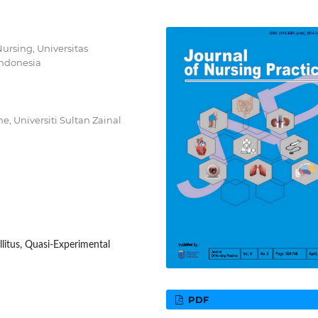
ursing, Universitas
ndonesia
e, Universiti Sultan Zainal
itus, Quasi-Experimental
PDF