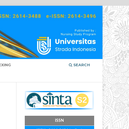
EXING
SEARCH
ISSN