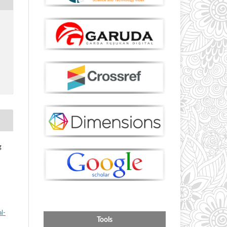
g
l-
Tools