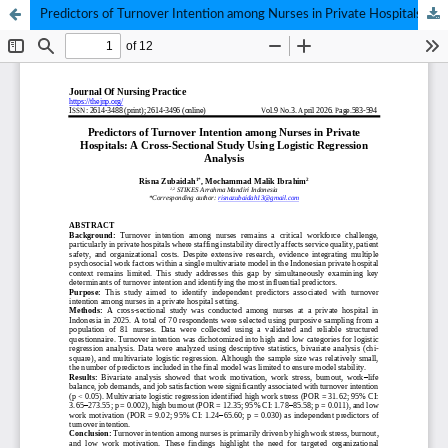
Predictors of Turnover Intention among Nurses in Private Hospitals: A Cross-Sectional Study Using Logistic Regression Analysis