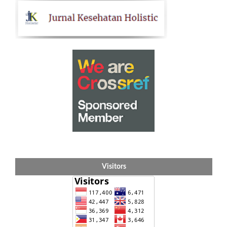
Visitors