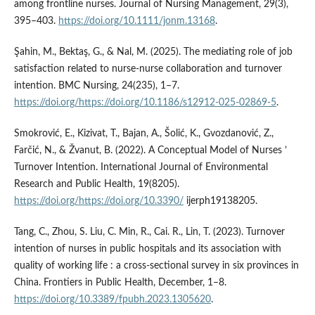
among frontline nurses. Journal of Nursing Management, 29(3),
395–403.
https://doi.org/10.1111/jonm.13168
.
Şahin, M., Bektaş, G., & Nal, M. (2025). The mediating role of job
satisfaction related to nurse-nurse collaboration and turnover
intention. BMC Nursing, 24(235), 1–7.
https://doi.org/https://doi.org/10.1186/s12912-025-02869-5
.
Smokrović, E., Kizivat, T., Bajan, A., Šolić, K., Gvozdanović, Z.,
Farčić, N., & Žvanut, B. (2022). A Conceptual Model of Nurses ’
Turnover Intention. International Journal of Environmental
Research and Public Health, 19(8205).
https://doi.org/https://doi.org/10.3390/
ijerph19138205.
Tang, C., Zhou, S. Liu, C. Min, R., Cai. R., Lin, T. (2023). Turnover
intention of nurses in public hospitals and its association with
quality of working life : a cross-sectional survey in six provinces in
China. Frontiers in Public Health, December, 1–8.
https://doi.org/10.3389/fpubh.2023.1305620
.