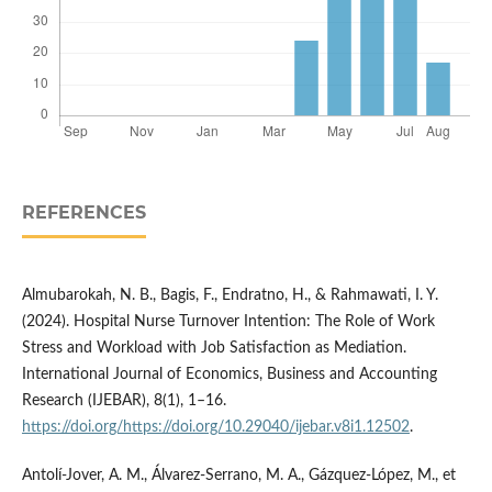
REFERENCES
Almubarokah, N. B., Bagis, F., Endratno, H., & Rahmawati, I. Y.
(2024). Hospital Nurse Turnover Intention: The Role of Work
Stress and Workload with Job Satisfaction as Mediation.
International Journal of Economics, Business and Accounting
Research (IJEBAR), 8(1), 1–16.
https://doi.org/https://doi.org/10.29040/ijebar.v8i1.12502
.
Antolí-Jover, A. M., Álvarez-Serrano, M. A., Gázquez-López, M., et