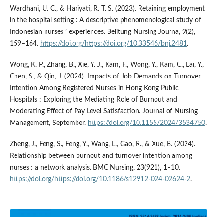
Wardhani, U. C., & Hariyati, R. T. S. (2023). Retaining employment
in the hospital setting : A descriptive phenomenological study of
Indonesian nurses ’ experiences. Belitung Nursing Journa, 9(2),
159–164.
https://doi.org/https://doi.org/10.33546/bnj.2481
.
Wong, K. P., Zhang, B., Xie, Y. J., Kam, F., Wong, Y., Kam, C., Lai, Y.,
Chen, S., & Qin, J. (2024). Impacts of Job Demands on Turnover
Intention Among Registered Nurses in Hong Kong Public
Hospitals : Exploring the Mediating Role of Burnout and
Moderating Effect of Pay Level Satisfaction. Journal of Nursing
Management, September.
https://doi.org/10.1155/2024/3534750
.
Zheng, J., Feng, S., Feng, Y., Wang, L., Gao, R., & Xue, B. (2024).
Relationship between burnout and turnover intention among
nurses : a network analysis. BMC Nursing, 23(921), 1–10.
https://doi.org/https://doi.org/10.1186/s12912-024-02624-2
.