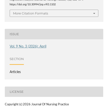
https://doi.org/10.30994/jnp.v9i3.1102
More Citation Formats
ISSUE
Vol. 9 No. 3 (2026): April
SECTION
Articles
LICENSE
Copyright (c) 2026 Journal Of Nursing Practice