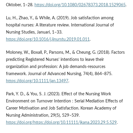
Oktober, 1–28.
https://doi.org/10.1080/02678373.2018.1529065
.
Lu, H., Zhao, Y., & While, A. (2019). Job satisfaction among
hospital nurses: A literature review. International Journal of
Nursing Studies, Januari, 1–33.
https://doi.org/10.1016/j.ijnurstu.2019.01.011
.
Moloney, W., Boxall, P., Parsons, M., & Cheung, G. (2018). Factors
predicting Registered Nurses’ intentions to leave their
organization and profession: A job demands-resources
framework. Journal of Advanced Nursing, 74(4), 864–875.
https://doi.org/10.1111/jan.13497
.
Park, Y. D., & You, S. J. (2023). Effect of the Nursing Work
Environment on Turnover Intention : Serial Mediation Effects of
Career Motivation and Job Satisfaction. Korean Academy of
Nursing Administration, 29(5), 529–539.
https://doi.org/https://doi.org/10.11111/jkana.2023.29.5.529
.