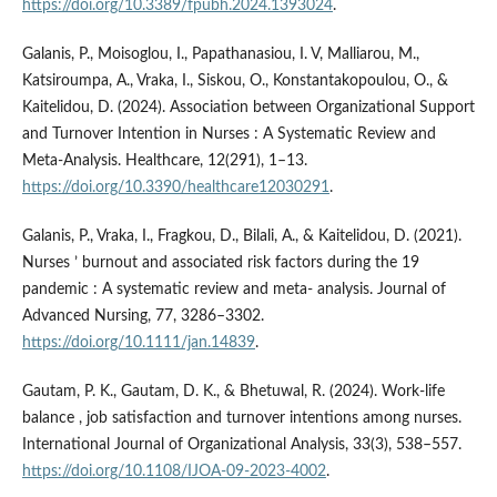
https://doi.org/10.3389/fpubh.2024.1393024
.
Galanis, P., Moisoglou, I., Papathanasiou, I. V, Malliarou, M.,
Katsiroumpa, A., Vraka, I., Siskou, O., Konstantakopoulou, O., &
Kaitelidou, D. (2024). Association between Organizational Support
and Turnover Intention in Nurses : A Systematic Review and
Meta-Analysis. Healthcare, 12(291), 1–13.
https://doi.org/10.3390/healthcare12030291
.
Galanis, P., Vraka, I., Fragkou, D., Bilali, A., & Kaitelidou, D. (2021).
Nurses ’ burnout and associated risk factors during the 19
pandemic : A systematic review and meta- ­analysis. Journal of
Advanced Nursing, 77, 3286–3302.
https://doi.org/10.1111/jan.14839
.
Gautam, P. K., Gautam, D. K., & Bhetuwal, R. (2024). Work-life
balance , job satisfaction and turnover intentions among nurses.
International Journal of Organizational Analysis, 33(3), 538–557.
https://doi.org/10.1108/IJOA-09-2023-4002
.