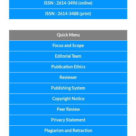
ISSN : 2614-3496 (online)
ISSN : 2614-3488 (print)
Quick Menu
Focus
and
Scope
Editorial
Team
Publication Ethics
Reviewer
Publishing System
Copyright Notice
Peer Review
Privacy Statement
Plagiarism and Retraction