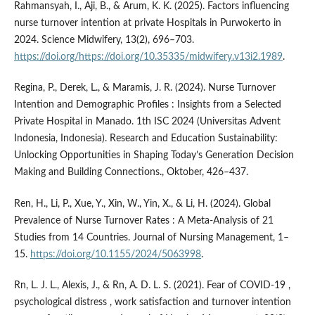
Rahmansyah, I., Aji, B., & Arum, K. K. (2025). Factors influencing
nurse turnover intention at private Hospitals in Purwokerto in
2024. Science Midwifery, 13(2), 696–703.
https://doi.org/https://doi.org/10.35335/midwifery.v13i2.1989
.
Regina, P., Derek, L., & Maramis, J. R. (2024). Nurse Turnover
Intention and Demographic Profiles : Insights from a Selected
Private Hospital in Manado. 1th ISC 2024 (Universitas Advent
Indonesia, Indonesia). Research and Education Sustainability:
Unlocking Opportunities in Shaping Today’s Generation Decision
Making and Building Connections., Oktober, 426–437.
Ren, H., Li, P., Xue, Y., Xin, W., Yin, X., & Li, H. (2024). Global
Prevalence of Nurse Turnover Rates : A Meta-Analysis of 21
Studies from 14 Countries. Journal of Nursing Management, 1–
15.
https://doi.org/10.1155/2024/5063998
.
Rn, L. J. L., Alexis, J., & Rn, A. D. L. S. (2021). Fear of COVID-19 ,
psychological distress , work satisfaction and turnover intention