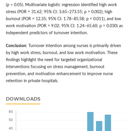
(p < 0.05). Multivariate logistic regression identified high work
stress (POR = 31.62; 95% CI: 3.65–273.55; p = 0.002), high
burnout (POR = 12.35; 95% CI: 1.78–85.58; p = 0.011), and low
work motivation (POR = 9.02; 95% CI: 1.24–65.60; p = 0.030) as
independent predictors of turnover intention.
Conclusion:
Turnover intention among nurses is primarily driven
by high work stress, burnout, and low work motivation. These
findings highlight the need for targeted organizational
interventions focusing on stress management, burnout
prevention, and motivation enhancement to improve nurse
retention in private hospitals.
DOWNLOADS