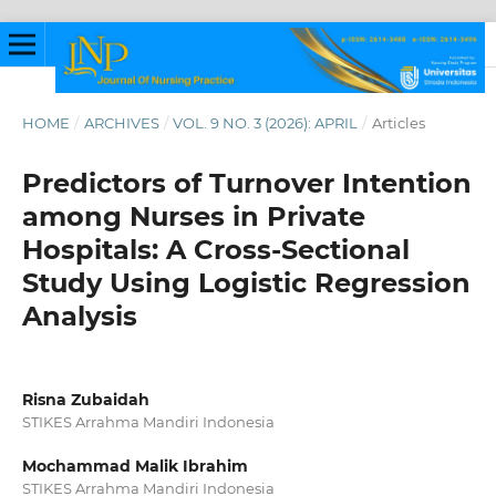
HOME
/
ARCHIVES
/
VOL. 9 NO. 3 (2026): APRIL
/
Articles
Predictors of Turnover Intention
among Nurses in Private
Hospitals: A Cross-Sectional
Study Using Logistic Regression
Analysis
Risna Zubaidah
STIKES Arrahma Mandiri Indonesia
Mochammad Malik Ibrahim
STIKES Arrahma Mandiri Indonesia