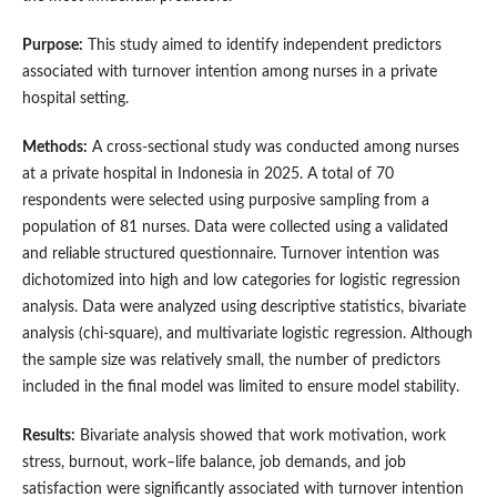
Purpose:
This study aimed to identify independent predictors
associated with turnover intention among nurses in a private
hospital setting.
Methods:
A cross-sectional study was conducted among nurses
at a private hospital in Indonesia in 2025. A total of 70
respondents were selected using purposive sampling from a
population of 81 nurses. Data were collected using a validated
and reliable structured questionnaire. Turnover intention was
dichotomized into high and low categories for logistic regression
analysis. Data were analyzed using descriptive statistics, bivariate
analysis (chi-square), and multivariate logistic regression. Although
the sample size was relatively small, the number of predictors
included in the final model was limited to ensure model stability.
Results:
Bivariate analysis showed that work motivation, work
stress, burnout, work–life balance, job demands, and job
satisfaction were significantly associated with turnover intention