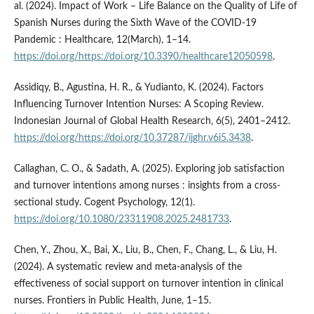
al. (2024). Impact of Work – Life Balance on the Quality of Life of
Spanish Nurses during the Sixth Wave of the COVID-19
Pandemic : Healthcare, 12(March), 1–14.
https://doi.org/https://doi.org/10.3390/healthcare12050598
.
Assidiqy, B., Agustina, H. R., & Yudianto, K. (2024). Factors
Influencing Turnover Intention Nurses: A Scoping Review.
Indonesian Journal of Global Health Research, 6(5), 2401–2412.
https://doi.org/https://doi.org/10.37287/ijghr.v6i5.3438
.
Callaghan, C. O., & Sadath, A. (2025). Exploring job satisfaction
and turnover intentions among nurses : insights from a cross-
sectional study. Cogent Psychology, 12(1).
https://doi.org/10.1080/23311908.2025.2481733
.
Chen, Y., Zhou, X., Bai, X., Liu, B., Chen, F., Chang, L., & Liu, H.
(2024). A systematic review and meta-analysis of the
effectiveness of social support on turnover intention in clinical
nurses. Frontiers in Public Health, June, 1–15.