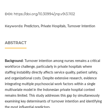
DOI:
https://doi.org/10.30994/jnp.v9i3.1102
Keywords:
Predictors, Private Hospitals, Turnover Intention
ABSTRACT
Background:
Turnover intention among nurses remains a critical
workforce challenge, particularly in private hospitals where
staffing instability directly affects service quality, patient safety,
and organizational costs. Despite extensive research, evidence
integrating multiple psychosocial work factors within a single
multivariate model in the Indonesian private hospital context
remains limited. This study addresses this gap by simultaneously
examining key determinants of turnover intention and identifying
the most influential predictors.