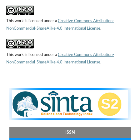
This work is licensed under a
Creative Commons Attribution-
NonCommercial-ShareAlike 4.0 International License
.
This work is licensed under a
Creative Commons Attribution-
NonCommercial-ShareAlike 4.0 International License
.
ISSN