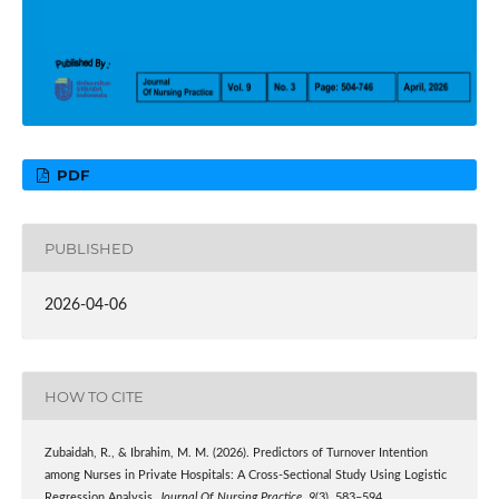
PDF
PUBLISHED
2026-04-06
HOW TO CITE
Zubaidah, R., & Ibrahim, M. M. (2026). Predictors of Turnover Intention
among Nurses in Private Hospitals: A Cross-Sectional Study Using Logistic
Regression Analysis.
Journal Of Nursing Practice
,
9
(3), 583–594.