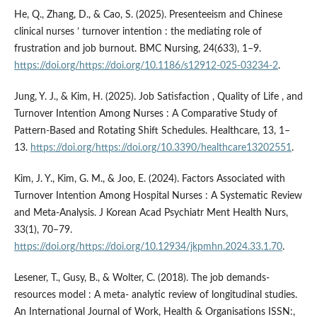
He, Q., Zhang, D., & Cao, S. (2025). Presenteeism and Chinese
clinical nurses ’ turnover intention : the mediating role of
frustration and job burnout. BMC Nursing, 24(633), 1–9.
https://doi.org/https://doi.org/10.1186/s12912-025-03234-2
.
Jung, Y. J., & Kim, H. (2025). Job Satisfaction , Quality of Life , and
Turnover Intention Among Nurses : A Comparative Study of
Pattern-Based and Rotating Shift Schedules. Healthcare, 13, 1–
13.
https://doi.org/https://doi.org/10.3390/healthcare13202551
.
Kim, J. Y., Kim, G. M., & Joo, E. (2024). Factors Associated with
Turnover Intention Among Hospital Nurses : A Systematic Review
and Meta-Analysis. J Korean Acad Psychiatr Ment Health Nurs,
33(1), 70–79.
https://doi.org/https://doi.org/10.12934/jkpmhn.2024.33.1.70
.
Lesener, T., Gusy, B., & Wolter, C. (2018). The job demands-
resources model : A meta- analytic review of longitudinal studies.
An International Journal of Work, Health & Organisations ISSN:,