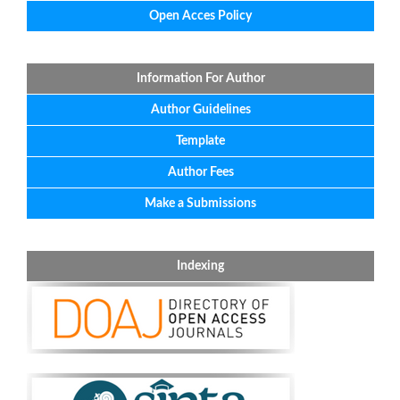
Open Acces Policy
Information For Author
Author Guidelines
Template
Author Fees
Make a Submissions
Indexing