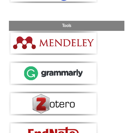
Tools