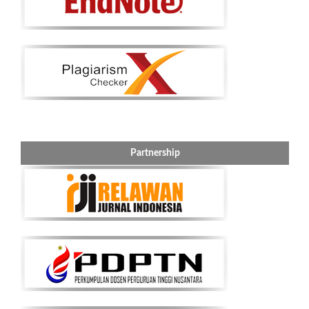
Partnership