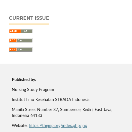
CURRENT ISSUE
Published by:
Nursing Study Program
Institut Ilmu Kesehatan STRADA Indonesia
Manila Street Number 37, Sumberece, Kediri, East Java,
Indonesia 64133
Website:
https://thejnp.org/index.php/jnp