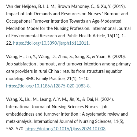
Van der Heijden, B. I. J. M., Brown Mahoney, C., & Xu, Y. (2019).
Impact of Job Demands and Resources on Nurses ’ Burnout and
Occupational Turnover Intention Towards an Age-Moderated
Mediation Model for the Nursing Profession. International Journal
of Environmental Research and Public Health Article, 16(11), 1–
22.
https://doi.org/10.3390/ijerph16112011
.
Wang, H., Jin, Y., Wang, D., Zhao, S., Sang, X., & Yuan, B. (2020).
Job satisfaction , burnout , and turnover intention among primary
care providers in rural China : results from structural equation
modeling. BMC Family Practice, 21(1), 1–10.
https://doi.org/10.1186/s12875-020-1083-8
.
Wang, X., Liu, M., Leung, A. Y. M., Jin, X., & Dai, H. (2024).
International Journal of Nursing Sciences Nurses ’ job
embeddedness and turnover intention : A systematic review and
meta-analysis. International Journal of Nursing Sciences, 11(5),
563–570.
https://doi.org/10.1016/j.ijnss.2024.10.003
.