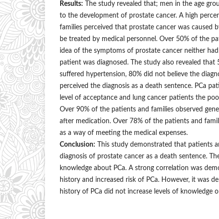
Results:
The study revealed that; men in the age gr
to the development of prostate cancer. A high perce
families perceived that prostate cancer was caused b
be treated by medical personnel. Over 50% of the pa
idea of the symptoms of prostate cancer neither had 
patient was diagnosed. The study also revealed that
suffered hypertension, 80% did not believe the diagno
perceived the diagnosis as a death sentence. PCa pa
level of acceptance and lung cancer patients the poor
Over 90% of the patients and families observed gen
after medication. Over 78% of the patients and fam
as a way of meeting the medical expenses.
Conclusion:
This study demonstrated that patients an
diagnosis of prostate cancer as a death sentence. The
knowledge about PCa. A strong correlation was dem
history and increased risk of PCa. However, it was d
history of PCa did not increase levels of knowledge 