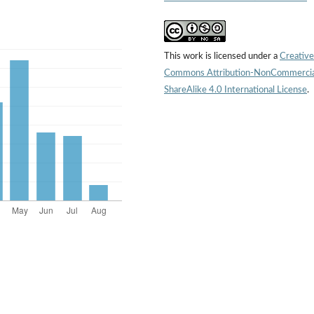
This work is licensed under a
Creative
Commons Attribution-NonCommercia
ShareAlike 4.0 International License
.