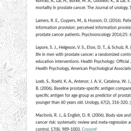
Konrad, A., Lai, H., Burke, M. A., Goodkin, K., & Lai, 
mortality in prostate cancer. The Journal of urology
Lamers, R. E., Cuypers, M., & Husson, O. (2016). Patie
information provision: perceived information provision
prostate cancer patients. Psychooncology 2016;25:
Lepore, S. J., Helgeson, V. S., Eton, D. T., & Schulz, R
life in men with prostate cancer: a randomized contro
education interventions. Health Psychology: Official 
Health Psychology, American Psychological Associat
Loeb, S., Roehl, K. A., Antenor, J. A. V., Catalona, W. J.
B. (2006). Baseline prostate-specific antigen compar
specific antigen for age group as predictor of prosta
younger than 60 years old. Urology, 67(2), 316-320.
MacInnis, R. J., & English, D. R. (2006). Body size a
cancer risk: systematic review and meta-regression a
control, 17(8), 989-1003.
Crossref