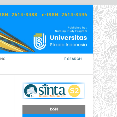
ING
SEARCH
i
ISSN