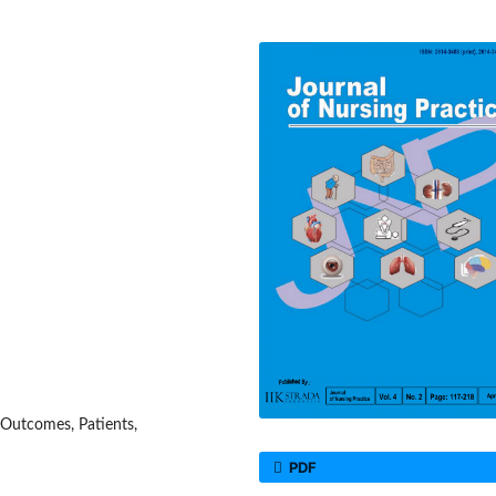
 Outcomes, Patients,
PDF