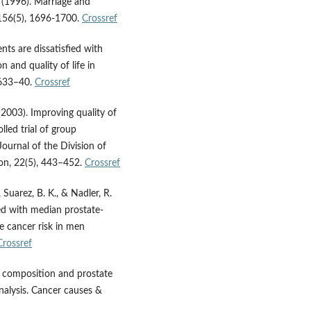
S. (1996). Marriage and
, 156(5), 1696-1700.
Crossref
nts are dissatisfied with
 and quality of life in
 633–40.
Crossref
. (2003). Improving quality of
lled trial of group
Journal of the Division of
ion, 22(5), 443–452.
Crossref
, Suarez, B. K., & Nadler, R.
ed with median prostate-
te cancer risk in men
Crossref
nd composition and prostate
nalysis. Cancer causes &