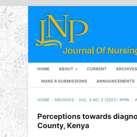
HOME
ABOUT
CURRENT
ARCHIVE
MAKE A SUBMISSIONS
ANNOUNCEMENTS
HOME
/
ARCHIVES
/
VOL. 4 NO. 2 (2021): APRIL
/
A
Perceptions towards diagnos
County, Kenya