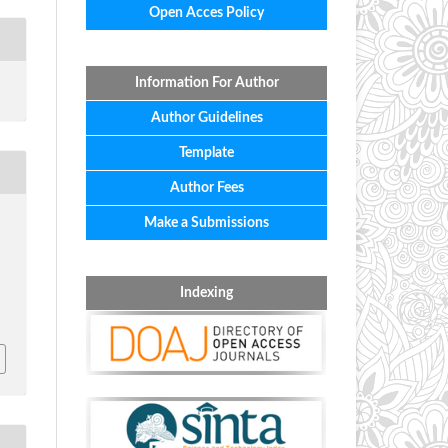
Open Acces Policy
Information For Author
Author Guidelines
Template
Author Fees
Make a Submissions
&
Indexing