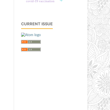
covid-19 vaccination
CURRENT ISSUE