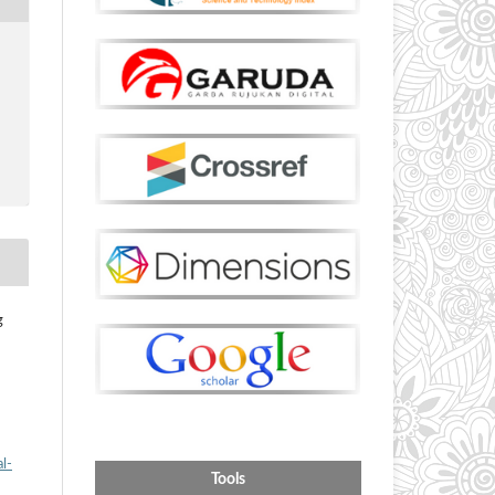
g
l-
Tools