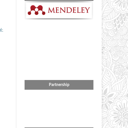
l-
Partnership