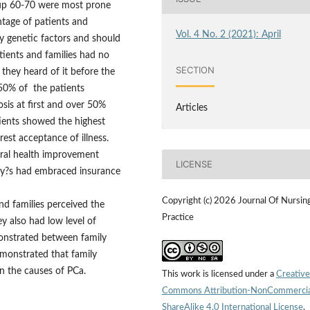
oup 60-70 were most prone
ntage of patients and
Vol. 4 No. 2 (2021): April
y genetic factors and should
tients and families had no
SECTION
they heard of it before the
 50% of the patients
sis at first and over 50%
Articles
tients showed the highest
est acceptance of illness.
eral health improvement
LICENSE
ily?s had embraced insurance
Copyright (c) 2026 Journal Of Nursin
d families perceived the
Practice
y also had low level of
onstrated between family
emonstrated that family
on the causes of PCa.
This work is licensed under a
Creative
Commons Attribution-NonCommercia
ShareAlike 4.0 International License
.