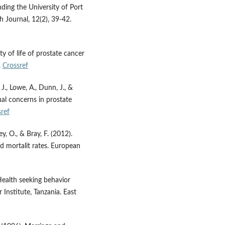
ding the University of Port
h Journal, 12(2), 39-42.
ty of life of prostate cancer
.
Crossref
J., Lowe, A., Dunn, J., &
ual concerns in prostate
ref
ley, O., & Bray, F. (2012).
nd mortalit rates. European
Health seeking behavior
nstitute, Tanzania. East