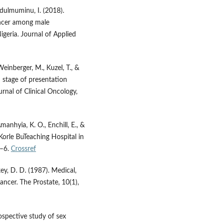
bdulmuminu, I. (2018).
ancer among male
igeria. Journal of Applied
 Weinberger, M., Kuzel, T., &
d stage of presentation
rnal of Clinical Oncology,
Amanhyia, K. O., Enchill, E., &
 Korle BuTeaching Hospital in
1–6.
Crossref
ey, D. D. (1987). Medical,
cancer. The Prostate, 10(1),
rospective study of sex