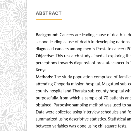
ABSTRACT
Background:
Cancers are leading cause of death in 
second leading cause of death in developing nations
diagnosed cancers among men is Prostate cancer (PC
Objective:
This research study aimed at exploring the
perceptions towards diagnosis of prostate cancer in 
Kenya.
Methods:
The study population comprised of familie
attending Chogoria mission hospital, Magutuni sub-c
county hospital and Tharaka sub-county hospital wh
purposefully, from which a sample of 70 patients 
obtained. Purposive sampling method was used to sam
Data were collected using interview schedules and f
summarized using descriptive statistics. Statistical an
between variables was done using chi-square tests.