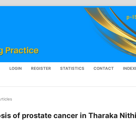
S
LOGIN
REGISTER
STATISTICS
CONTACT
INDEX
rticles
is of prostate cancer in Tharaka Nith