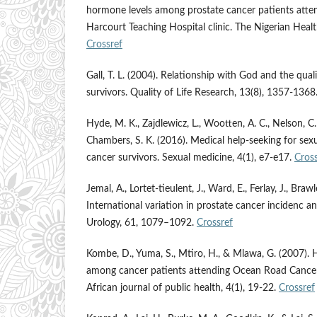
hormone levels among prostate cancer patients atten
Harcourt Teaching Hospital clinic. The Nigerian Healt
Crossref
Gall, T. L. (2004). Relationship with God and the quali
survivors. Quality of Life Research, 13(8), 1357-1368
Hyde, M. K., Zajdlewicz, L., Wootten, A. C., Nelson, C. 
Chambers, S. K. (2016). Medical help-seeking for sex
cancer survivors. Sexual medicine, 4(1), e7-e17.
Cross
Jemal, A., Lortet-tieulent, J., Ward, E., Ferlay, J., Braw
International variation in prostate cancer incidenc a
Urology, 61, 1079–1092.
Crossref
Kombe, D., Yuma, S., Mtiro, H., & Mlawa, G. (2007). 
among cancer patients attending Ocean Road Cancer I
African journal of public health, 4(1), 19-22.
Crossref