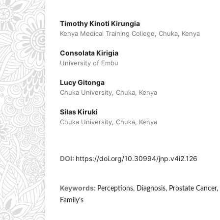
Timothy Kinoti Kirungia
Kenya Medical Training College, Chuka, Kenya
Consolata Kirigia
University of Embu
Lucy Gitonga
Chuka University, Chuka, Kenya
Silas Kiruki
Chuka University, Chuka, Kenya
DOI:
https://doi.org/10.30994/jnp.v4i2.126
Keywords:
Perceptions, Diagnosis, Prostate Cancer,
Family’s