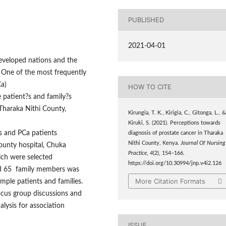
PUBLISHED
2021-04-01
developed nations and the
. One of the most frequently
a)
HOW TO CITE
 patient?s and family?s
Tharaka Nithi County,
Kirungia, T. K., Kirigia, C., Gitonga, L., 
Kiruki, S. (2021). Perceptions towards
s and PCa patients
diagnosis of prostate cancer in Tharaka
Nithi County, Kenya.
Journal Of Nursing
ounty hospital, Chuka
Practice
,
4
(2), 154–166.
ich were selected
https://doi.org/10.30994/jnp.v4i2.126
and 65 family members was
More Citation Formats
ple patients and families.
ocus group discussions and
alysis for association
ISSUE