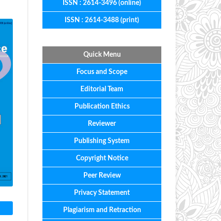
ISSN : 2614-3496 (online)
ISSN : 2614-3488 (print)
Quick Menu
Focus
and
Scope
Editorial
Team
Publication Ethics
Reviewer
Publishing System
Copyright Notice
Peer Review
Privacy Statement
Plagiarism and Retraction