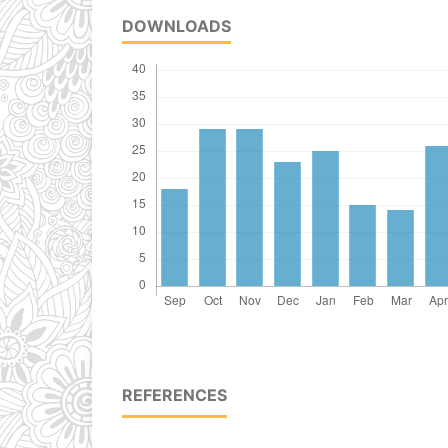
DOWNLOADS
REFERENCES