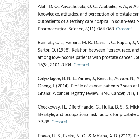
Aluh, D. O., Anyachebelu, O. C., Azubuike, E. A., & A
Knowledge, attitudes, and perception of prostate c
outpatients of a tertiary care hospital in south-east N
Pharmaceutical Science, 8(11), 064-068.
Crossref
Bennett, C. L., Ferreira, M. R., Davis, T. C., Kaplan, J.,
Sartor, O. (1998). Relation between literacy, race, an
among low-income patients with prostate cancer. Jou
16(9), 3101-3104.
Crossref
Calys-Tagoe, B. N. L., Yarney, J., Kenu, E., Adwoa, N., 
Obeng, I. (2014). Profile of cancer patients ? seen at
Ghana: A cancer registry review. BMC Cancer, 7(1), 
Checkoway, H., Diferdinando, G., Hulka, B. S., & Mick
life?style, and occupational risk factors for prostate 
79-88.
Crossref
Etawo, U. S., Ekeke, N. O., & Mbiaba, A. B. (2012). P