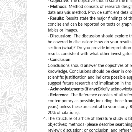
- Objective
: The objective should state the ma
- Methods
: Method consists of research desig
data analysis method. Provide sufficient detail
- Results
: Results state the major findings of t
concise and can be reported on texts or graph
tables or images.
- Discussion
: The discussion should explore t
be covered in discussion: How do your results 
section (what)? Do you provide interpretation s
results consistent with what other investigato
- Conclusion
Conclusions should answer the objectives of re
knowledge. Conclusions should be clear in order
scientific justification and indicate possible
suggest future research and implication in the 
- Acknowledgments (if any)
:Briefly acknowledg
- Reference
: The Reference consists of all refe
contemporary as possible, including those from 
years) unless these are central to your study.
20% of citations).
The structure of article of literature study is
objectives; methods (please describe searchin
review); discussion; or conclusion; and referen