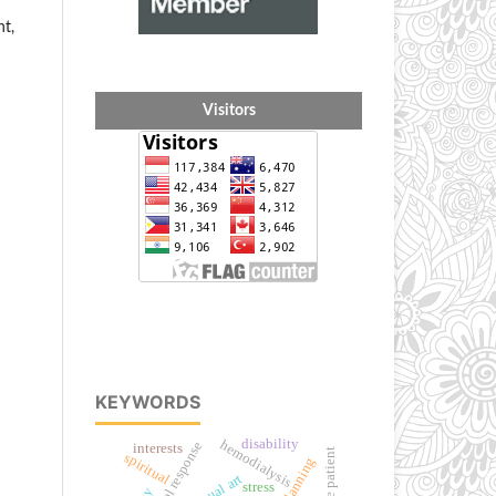
nt,
Visitors
KEYWORDS
disability
hemodialysis
interests
stroke patient
spiritual
visual art
stress