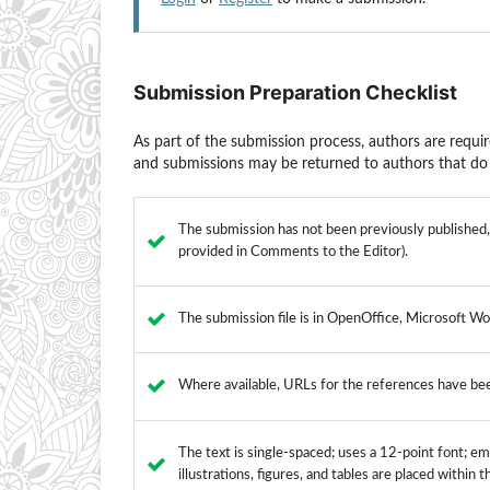
Submission Preparation Checklist
As part of the submission process, authors are requir
and submissions may be returned to authors that do 
The submission has not been previously published, n
provided in Comments to the Editor).
The submission file is in OpenOffice, Microsoft Wo
Where available, URLs for the references have be
The text is single-spaced; uses a 12-point font; emp
illustrations, figures, and tables are placed within 