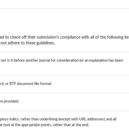
ed to check off their submission's compliance with all of the following it
not adhere to these guidelines.
or is it before another journal for consideration (or an explanation has been
rd, or RTF document file format.
en provided.
loys italics, rather than underlining (except with URL addresses); and all
the text at the appropriate points, rather than at the end.