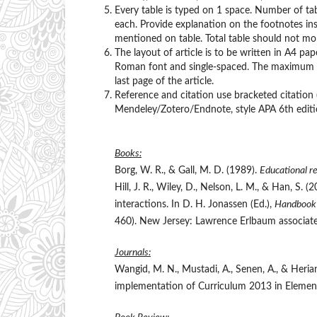
Every table is typed on 1 space. Number of ta
each. Provide explanation on the footnotes ins
mentioned on table. Total table should not mor
The layout of article is to be written in A4 p
Roman font and single-spaced. The maximum nu
last page of the article.
Reference and citation use bracketed citation
Mendeley/Zotero/Endnote, style APA 6th editi
Books:
Borg, W. R., & Gall, M. D. (1989).
Educational re
Hill, J. R., Wiley, D., Nelson, L. M., & Han, S.
interactions. In D. H. Jonassen (Ed.),
Handbook 
460). New Jersey: Lawrence Erlbaum associate
Journals:
Wangid, M. N., Mustadi, A., Senen, A., & Heria
implementation of Curriculum 2013 in Elemen