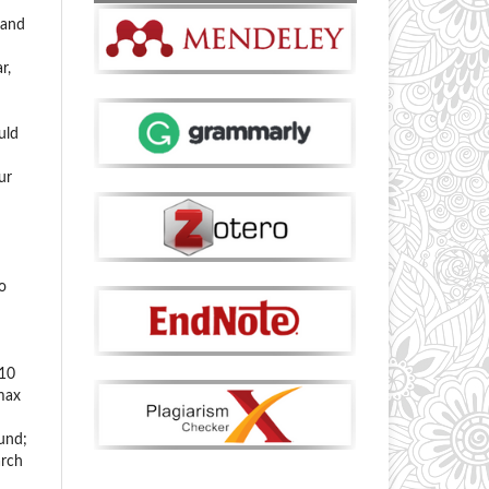
 and
r,
uld
ur
o
 10
 max
ound;
arch