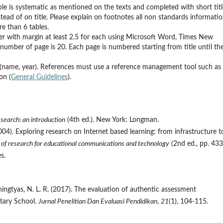
ble is systematic as mentioned on the texts and completed with short titl
tead of on title. Please explain on footnotes all non standards informati
e than 6 tables.
aper with margin at least 2.5 for each using Microsoft Word, Times New
mber of page is 20. Each page is numbered starting from title until th
 (name, year). References must use a reference management tool such as
on (
General Guidelines
).
search: an introduction
(4th ed.). New York: Longman.
 (2004). Exploring research on Internet based learning: from infrastructure t
of research for educational communications and technology
(2nd ed., pp. 43
s.
ningtyas, N. L. R. (2017). The evaluation of authentic assessment
tary School.
Jurnal Penelitian Dan Evaluasi Pendidikan
,
21
(1), 104-115.