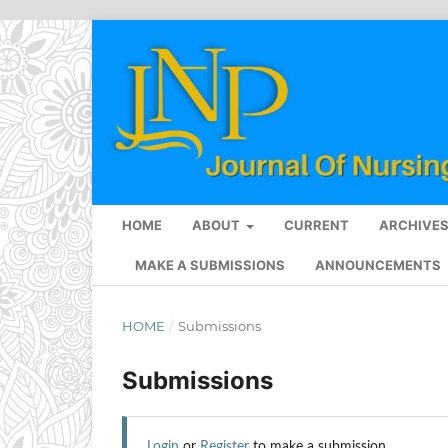
HOME
ABOUT
CURRENT
ARCHIVE
MAKE A SUBMISSIONS
ANNOUNCEMENTS
HOME
/
Submissions
Submissions
Login
or
Register
to make a submission.