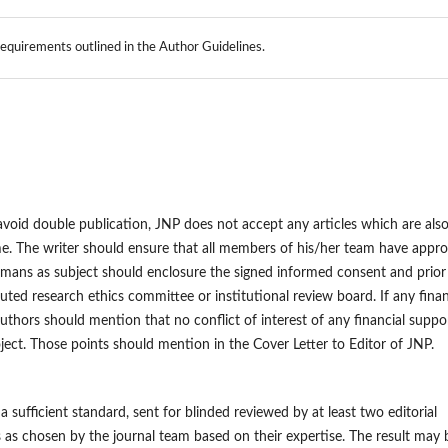
 requirements outlined in the Author Guidelines.
o avoid double publication, JNP does not accept any articles which are als
ime. The writer should ensure that all members of his/her team have appr
humans as subject should enclosure the signed informed consent and prior
uted research ethics committee or institutional review board. If any finan
authors should mention that no conflict of interest of any financial suppo
oject. Those points should mention in the Cover Letter to Editor of JNP.
a sufficient standard, sent for blinded reviewed by at least two editorial
s chosen by the journal team based on their expertise. The result may 