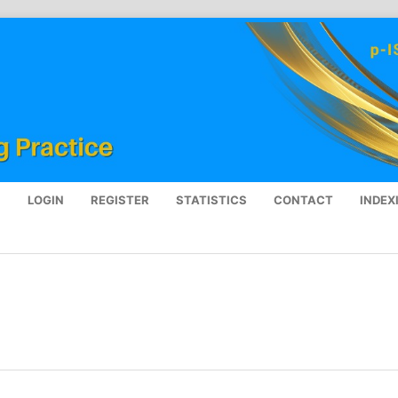
S
LOGIN
REGISTER
STATISTICS
CONTACT
INDEX