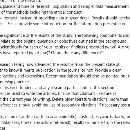
jor aim of the research.
n, place and time of research, population and sample, data measurement
s of the methods including the ethical conduct.
he research instead of providing data in great detail. Results should be clea
ics. Please provide some introduction for the information presented on
he significance of the results of the study. The following components sho
relate to the original question or objectives outlined in the background
cientifically for each of your results or findings presented (why)? Are yo
rs have reported (what else)? Or are there any differences?
search telling how advanced the result is from the present state of
 to know it merits publication in the journal or not. Provide a clear
 applications and extensions. Recommendation should also be pointed out t
nursing practice.
e research funders, and any research participants in this section.
rences used to write the articles. Ensure that citations used are as
the current year of writing. Delete older literature citations (more than
 References should avoid the use of secondary citations (if necessary use
 title, name of author (with no academic title); abstract; keywords; backgr
g databases, how many article retrieved); results (summary from the rese
ces.