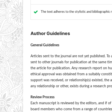
The text adheres to the stylistic and bibliographic
Author Guidelines
General Guidelines
Articles sent to the journal are not yet published. T
sent to other journals for publication at the same t
the article for publication. Any research report on 
ethical approval was obtained from a suitably constit
support was received, or relationship(s) existed, the 
any relationship or other, exists during a research pr
Review Process
Each manuscript is reviewed by the editors, and if of 
board members who come from a range of countries a