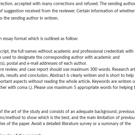
rrection, accepted with many corrections and refused. The sending author
 of suggestion received from the reviewer. Certain information of whether
to the sending author in written.
on essay format which is outlined as follow:
cript, the
full names without academic and professional credentials with
 used to designate the corresponding author with academic and
on(s), postal and e-mail addresses of each author.
rature review, and case report should use maximum 300 words. Research art
 results and conclusion. Abstract is clearly written and is short to help
rtant aspects without reading the whole article. Keywords are written 
ther with coma (,). Please use maximum 5 appropriate words for helping 
of the art of the study and consists of an adequate background, previous
ions/method to show which is the best, and the main limitation of previou
ties of the paper. Avoid a detailed literature survey or a summary of the