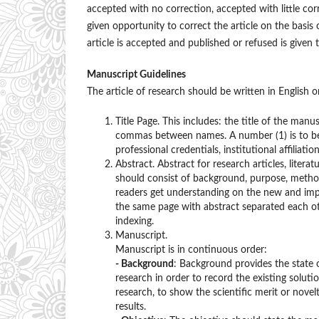
accepted with no correction, accepted with little co
given opportunity to correct the article on the basis
article is accepted and published or refused is given 
Manuscript Guidelines
The article of research should be written in English 
Title Page. This includes: the title of the manus
commas between names. A number (1) is to be
professional credentials, institutional affiliati
Abstract. Abstract for research articles, lite
should consist of background, purpose, methods,
readers get understanding on the new and impo
the same page with abstract separated each o
indexing.
Manuscript.
Manuscript is in continuous order:
- Background
: Background provides the state 
research in order to record the existing solut
research, to show the scientific merit or novel
results.