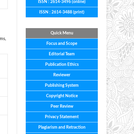
ISSN : 2614-3496 (online)
ISSN : 2614-3488 (print)
Quick Menu
ems,
Focus
and
Scope
Editorial
Team
Publication Ethics
Reviewer
Publishing System
Copyright Notice
Peer Review
Privacy Statement
Plagiarism and Retraction