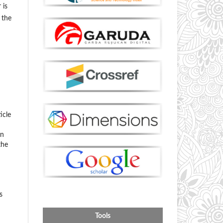
 is
 the
icle
on
the
s
Tools