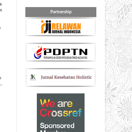
e
on
Partnership
e
o
3–