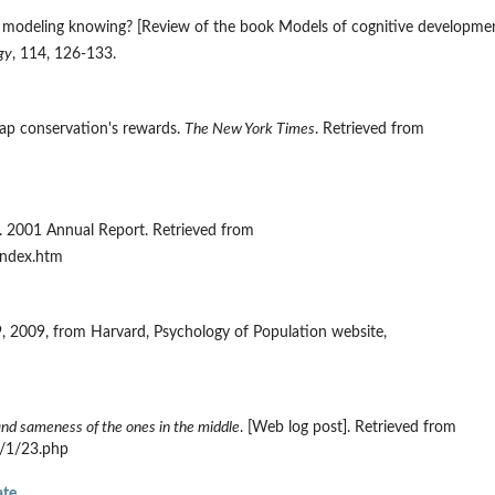
Is modeling knowing? [Review of the book Models of cognitive developme
gy
, 114, 126-133.
reap conservation's rewards.
The New York Times
. Retrieved from
. 2001 Annual Report. Retrieved from
index.htm
 9, 2009, from Harvard, Psychology of Population website,
and sameness of the ones in the middle
. [Web log post]. Retrieved from
9/1/23.php
ate