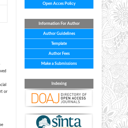
Open Acces Policy
Information For Author
Author Guidelines
Template
Author Fees
Make a Submissions
o
oved
Indexing
cial
rt or
be