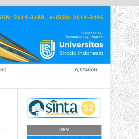
ING
SEARCH
ISSN