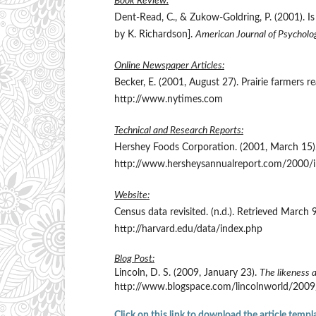
Book Review:
Dent-Read, C., & Zukow-Goldring, P. (2001). 
by K. Richardson].
American Journal of Psycholo
Online Newspaper Articles:
Becker, E. (2001, August 27). Prairie farmers 
http://www.nytimes.com
Technical and Research Reports:
Hershey Foods Corporation. (2001, March 15)
http://www.hersheysannualreport.com/2000/
Website:
Census data revisited. (n.d.). Retrieved March
http://harvard.edu/data/index.php
Blog Post:
Lincoln, D. S. (2009, January 23).
The likeness 
http://www.blogspace.com/lincolnworld/200
Click on this link to download the article templ