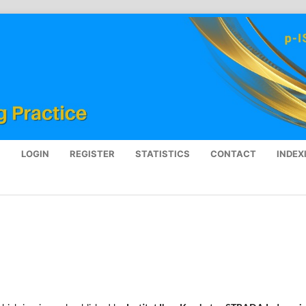
S
LOGIN
REGISTER
STATISTICS
CONTACT
INDEX