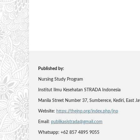
Published by:
Nursing Study Program
Institut Ilmu Kesehatan STRADA Indonesia
Manila Street Number 37, Sumberece, Kediri, East J
Website:
https://thejnp.org/index.php/jnp
Email:
publikasistrada@gmail.com
Whatsapp: +62 857 4895 9055