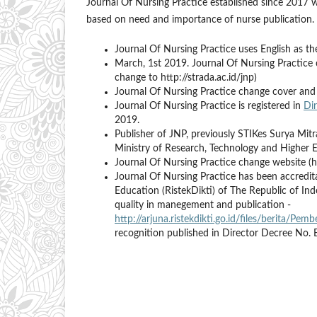
Journal Of Nursing Practice established since 2017 w
based on need and importance of nurse publication.
Journal Of Nursing Practice uses English as t
March, 1st 2019. Journal Of Nursing Practice c
change to http://strada.ac.id/jnp)
Journal Of Nursing Practice change cover and 
Journal Of Nursing Practice is registered in
Di
2019.
Publisher of JNP, previously STIKes Surya M
Ministry of Research, Technology and Higher 
Journal Of Nursing Practice change website (h
Journal Of Nursing Practice has been accredit
Education (RistekDikti) of The Republic of In
quality in manegement and publication -
http://arjuna.ristekdikti.go.id/files/berita/P
recognition published in Director Decree No.