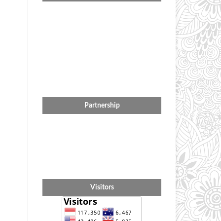
Partnership
Visitors