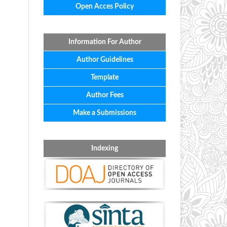
Open Acces Policy
Information For Author
Author Guidelines
Template
Author Fees
Make a Submissions
Indexing