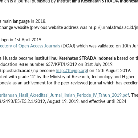
hich is a journal published by
Institut Ilmu Kesehatan STRADA Indonesi
he main language in 2018.
hange website (previous website address was http://jurnal.strada.ac.id/j
logo in 1st April 2019
rectory of Open Access Journals
(DOAJ) which was validated on 10th Jul
itra Husada became
Institut Ilmu Kesehatan STRADA Indonesia
based on t
Education letter number 657/KPT/I/2019 on 31st July 2019.
ttp://strada.ac.id/jnp become
http://thejnp.org
) on 15th August 2019.
ated with grade "4" by the Ministry of Research, Technology and Higher
donesia as an achivement for the peer-reviewed journal which has excelle
emberitahuan_Hasil_Akreditasi_Jurnal_Ilmiah_Periode_IV_Tahun_2019.pdf
. Th
 B/2493/E5/E5.2.1/2019, August 19, 2019, and effective until 2024