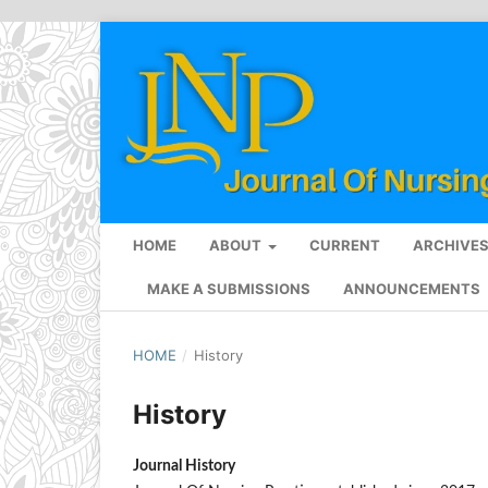
HOME
ABOUT
CURRENT
ARCHIVE
MAKE A SUBMISSIONS
ANNOUNCEMENTS
HOME
/
History
History
Journal History