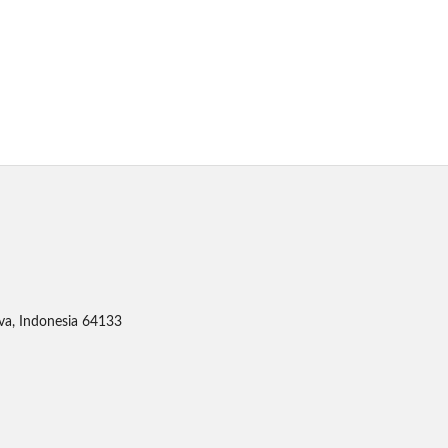
ava, Indonesia 64133