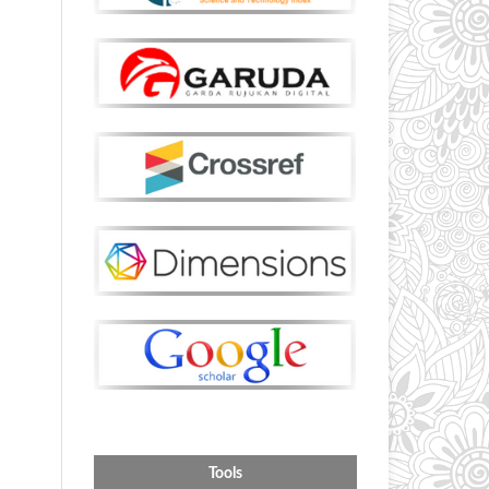
Tools