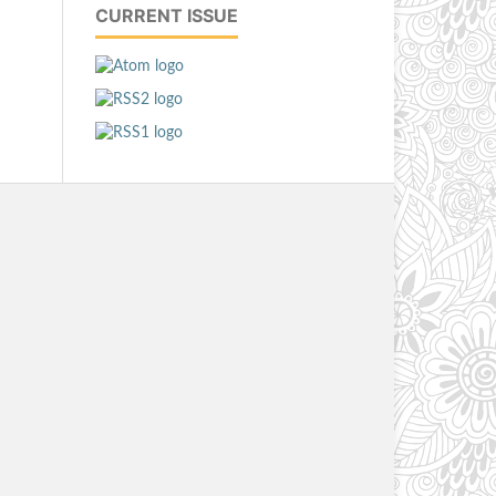
CURRENT ISSUE