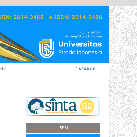
ING
SEARCH
ISSN