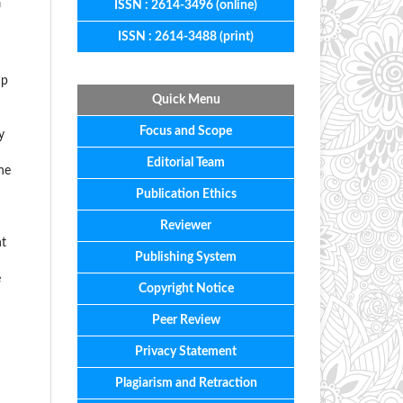
a
ISSN : 2614-3496 (online)
ISSN : 2614-3488 (print)
np
Quick Menu
Focus
and
Scope
y
Editorial
Team
he
Publication Ethics
Reviewer
nt
Publishing System
e
Copyright Notice
Peer Review
Privacy Statement
Plagiarism and Retraction