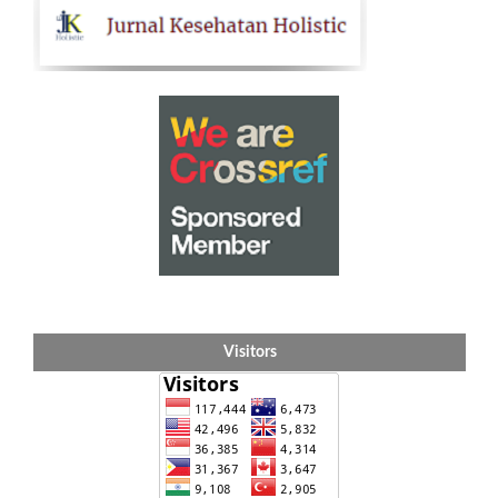
Visitors