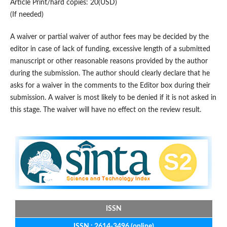
Article Print/hard copies: 20(USD)
(If needed)
A waiver or partial waiver of author fees may be decided by the
editor in case of lack of funding, excessive length of a submitted
manuscript or other reasonable reasons provided by the author
during the submission. The author should clearly declare that he
asks for a waiver in the comments to the Editor box during their
submission. A waiver is most likely to be denied if it is not asked in
this stage. The waiver will have no effect on the review result.
ISSN
ISSN : 2614-3496 (online)