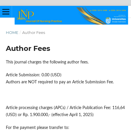
HOME
/
Author Fees
Author Fees
This journal charges the following author fees.
Article Submission: 0.00 (USD)
Authors are NOT required to pay an Article Submission Fee.
Article processing charges (APCs) / Article Publication Fee: 116,64
(USD) or Rp. 1.900.000,- (effective April 1, 2025)
For the payment please transfer to: