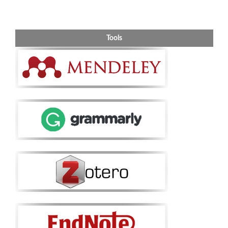
Tools