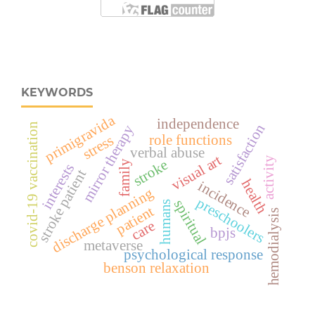
KEYWORDS
primigravida
independence
satisfaction
covid-19 vaccination
mirror therapy
role functions
stress
verbal abuse
visual art
activity
stroke
family
interests
stroke patient
health
incidence
discharge planning
preschoolers
spiritual
humans
patient
hemodialysis
care
bpjs
metaverse
psychological response
benson relaxation