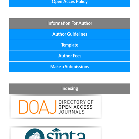
Open Acces Policy
Information For Author
Author Guidelines
Template
Author Fees
Make a Submissions
Indexing