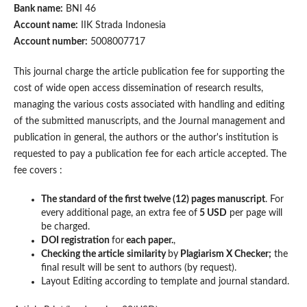
Bank name:
BNI 46
Account name:
IIK Strada Indonesia
Account number:
5008007717
This journal charge the article publication fee for supporting the
cost of wide open access dissemination of research results,
managing the various costs associated with handling and editing
of the submitted manuscripts, and the Journal management and
publication in general, the authors or the author's institution is
requested to pay a publication fee for each article accepted. The
fee covers :
The standard of the first twelve (12) pages manuscript
. For
every additional page, an extra fee of
5 USD
per page will
be charged.
DOI registration
for
each paper.
,
Checking the article
similarity
by
Plagiarism X Checker;
the
final result will be sent to authors (by request).
Layout Editing according to template and journal standard.