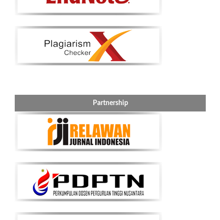
Partnership