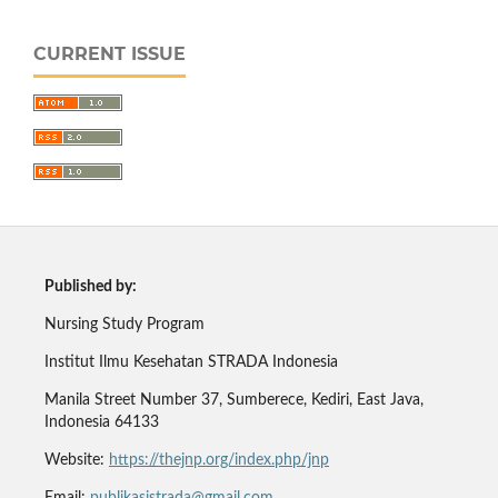
CURRENT ISSUE
Published by:
Nursing Study Program
Institut Ilmu Kesehatan STRADA Indonesia
Manila Street Number 37, Sumberece, Kediri, East Java,
Indonesia 64133
Website:
https://thejnp.org/index.php/jnp