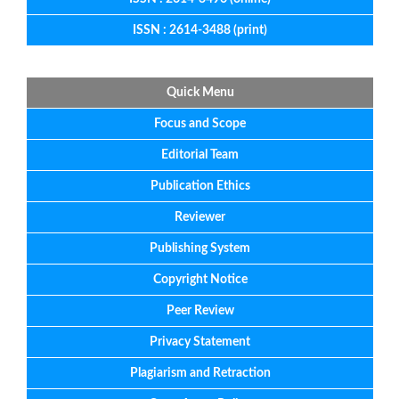
ISSN : 2614-3488 (print)
Quick Menu
Focus
and
Scope
Editorial
Team
Publication Ethics
Reviewer
Publishing System
Copyright Notice
Peer Review
Privacy Statement
Plagiarism and Retraction