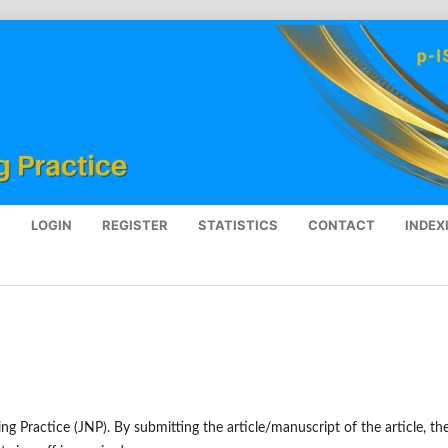
S
LOGIN
REGISTER
STATISTICS
CONTACT
INDEX
ing Practice (JNP). By submitting the article/manuscript of the article, th