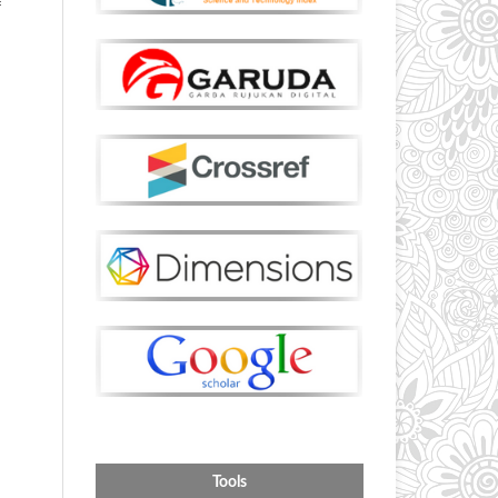
f
Tools