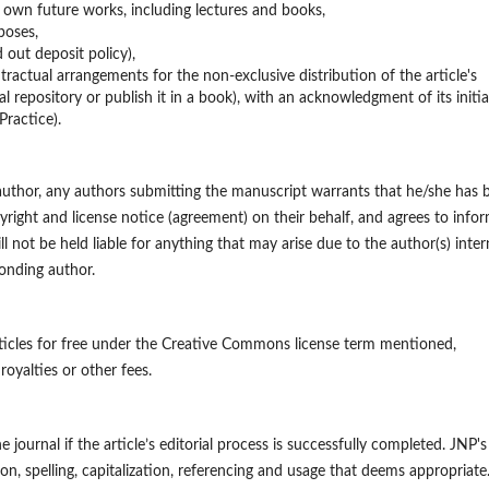
n own future works, including lectures and books,
poses,
d out deposit policy),
ntractual arrangements for the non-exclusive distribution of the article's
nal repository or publish it in a book), with an acknowledgment of its initia
Practice).
 author, any authors submitting the manuscript warrants that he/she has 
yright and license notice (agreement) on their behalf, and agrees to info
ll not be held liable for anything that may arise due to the author(s) inter
onding author.
ticles for free under the Creative Commons license term mentioned,
royalties or other fees.
he journal if the article’s editorial process is successfully completed. JNP's
on, spelling, capitalization, referencing and usage that deems appropriate