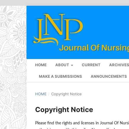
HOME
ABOUT
CURRENT
ARCHIVE
MAKE A SUBMISSIONS
ANNOUNCEMENTS
HOME
/
Copyright Notice
Copyright Notice
Please find the rights and licenses in Journal Of Nurs