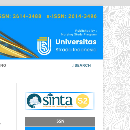
ING
SEARCH
ISSN
e