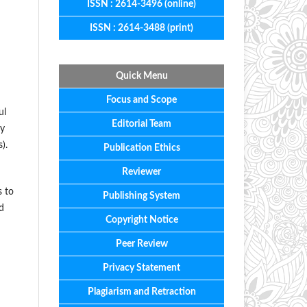
ISSN : 2614-3496 (online)
ISSN : 2614-3488 (print)
Quick Menu
Focus
and
Scope
ul
Editorial
Team
ny
).
Publication Ethics
Reviewer
s to
Publishing System
d
Copyright Notice
Peer Review
Privacy Statement
Plagiarism and Retraction