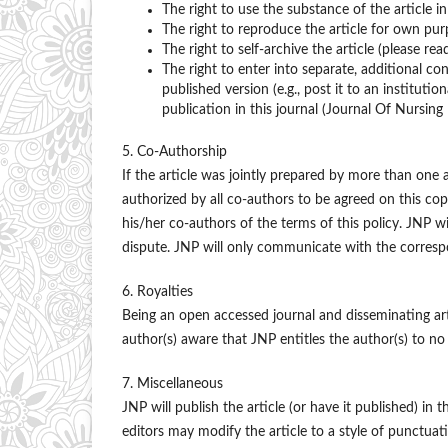
The right to use the substance of the article i
The right to reproduce the article for own pur
The right to self-archive the article (please rea
The right to enter into separate, additional co
published version (e.g., post it to an institutio
publication in this journal (Journal Of Nursing 
5. Co-Authorship
If the article was jointly prepared by more than one
authorized by all co-authors to be agreed on this cop
his/her co-authors of the terms of this policy. JNP wi
dispute. JNP will only communicate with the corresp
6. Royalties
Being an open accessed journal and disseminating ar
author(s) aware that JNP entitles the author(s) to no 
7. Miscellaneous
JNP will publish the article (or have it published) in t
editors may modify the article to a style of punctuati