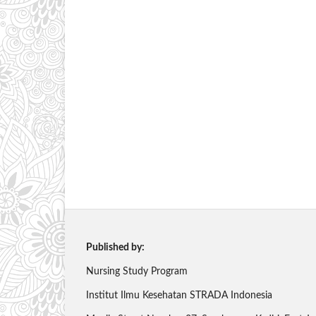
Published by:
Nursing Study Program
Institut Ilmu Kesehatan STRADA Indonesia