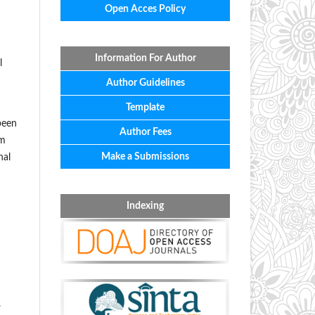
Open Acces Policy
Information For Author
l
Author Guidelines
Template
been
Author Fees
rm
Make a Submissions
nal
Indexing
.