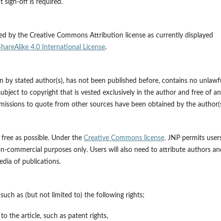
 sign-off is required.
ed by the Creative Commons Attribution license as currently displayed
reAlike 4.0 International License
.
ten by stated author(s), has not been published before, contains no unlawf
subject to copyright that is vested exclusively in the author and free of a
ermissions to quote from other sources have been obtained by the author(s
s free as possible. Under the
Creative Commons license,
JNP permits user
on-commercial purposes only. Users will also need to attribute authors an
dia of publications.
 such as (but not limited to) the following rights;
to the article, such as patent rights,