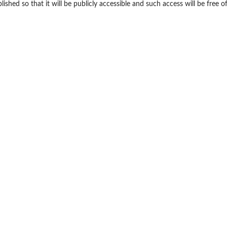
shed so that it will be publicly accessible and such access will be free o