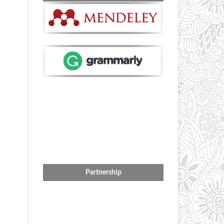
Partnership