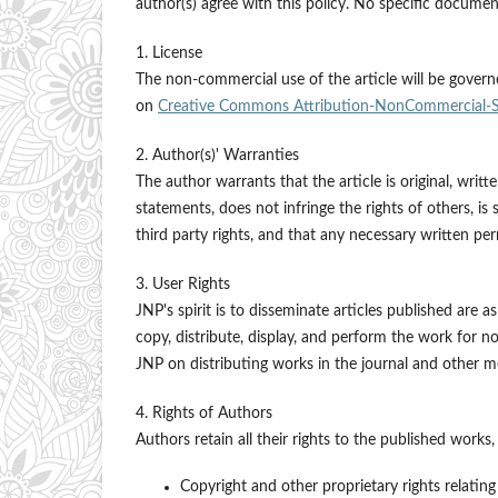
author(s) agree with this policy. No specific document
1. License
The non-commercial use of the article will be govern
on
Creative Commons Attribution-NonCommercial-Sha
2. Author(s)' Warranties
The author warrants that the article is original, writ
statements, does not infringe the rights of others, is 
third party rights, and that any necessary written p
3. User Rights
JNP's spirit is to disseminate articles published are a
copy, distribute, display, and perform the work for n
JNP on distributing works in the journal and other me
4. Rights of Authors
Authors retain all their rights to the published works,
Copyright and other proprietary rights relating 