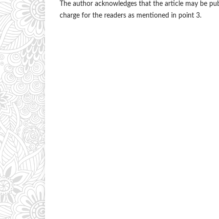
The author acknowledges that the article may be publi
charge for the readers as mentioned in point 3.