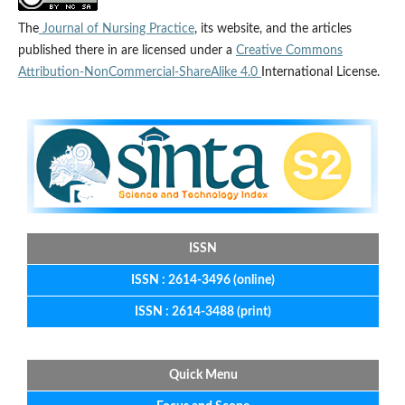
The
Journal of Nursing Practice
, its website, and the articles
published there in are licensed under a
Creative Commons
Attribution-NonCommercial-ShareAlike 4.0
International License.
ISSN
ISSN : 2614-3496 (online)
ISSN : 2614-3488 (print)
Quick Menu