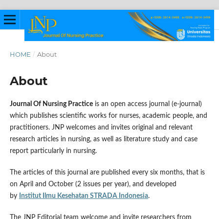
HOME
/
About
About
Journal Of Nursing Practice
is an open access journal (e-journal)
which publishes scientific works for nurses, academic people, and
practitioners. JNP welcomes and invites original and relevant
research articles in nursing, as well as literature study and case
report particularly in nursing.
The articles of this journal are published every six months, that is
on April and October (2 issues per year), and developed
by
Institut Ilmu Kesehatan STRADA Indonesia
.
The JNP Editorial team welcome and invite researchers from