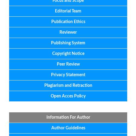
Focus
and
Scope
Editorial
Team
Publication Ethics
Reviewer
Publishing System
Copyright Notice
Peer Review
Privacy Statement
Plagiarism and Retraction
Open Acces Policy
Information For Author
Author Guidelines