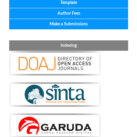
Template
Author Fees
Make a Submissions
Indexing