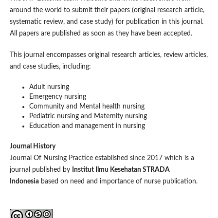
around the world to submit their papers (original research article,
systematic review, and case study) for publication in this journal.
All papers are published as soon as they have been accepted.
This journal encompasses original research articles, review articles,
and case studies, including:
Adult nursing
Emergency nursing
Community and Mental health nursing
Pediatric nursing and Maternity nursing
Education and management in nursing
Journal History
Journal Of Nursing Practice established since 2017 which is a
journal published by
Institut Ilmu Kesehatan STRADA
Indonesia
based on need and importance of nurse publication.