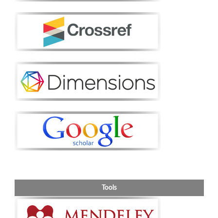
Tools