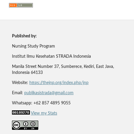
Published by:
Nursing Study Program
Institut Ilmu Kesehatan STRADA Indonesia
Manila Street Number 37, Sumberece, Kediri, East Java,
Indonesia 64133
Website:
https://thejnp.org/index.php/jnp
Email:
publikasistrada@gmail.com
Whatsapp: +62 857 4895 9055
View my Stats