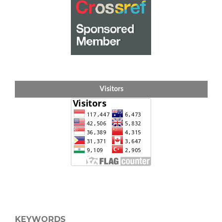
Visitors
KEYWORDS