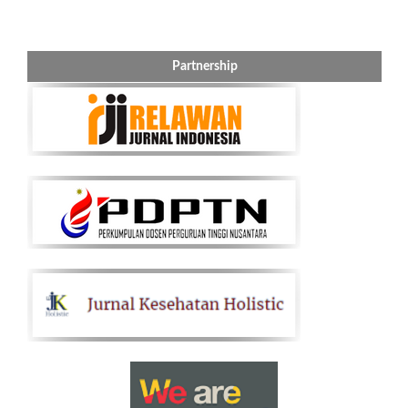
Partnership