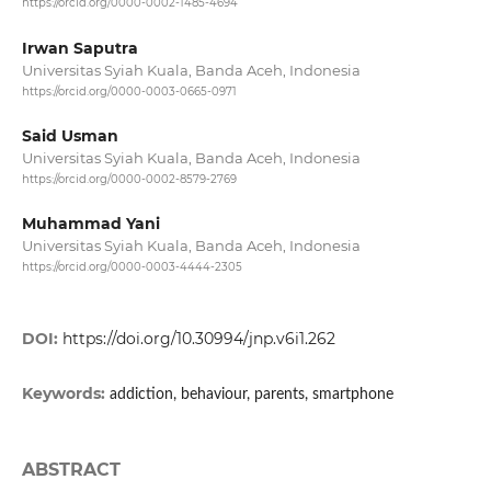
https://orcid.org/0000-0002-1485-4694
Irwan Saputra
Universitas Syiah Kuala, Banda Aceh, Indonesia
https://orcid.org/0000-0003-0665-0971
Said Usman
Universitas Syiah Kuala, Banda Aceh, Indonesia
https://orcid.org/0000-0002-8579-2769
Muhammad Yani
Universitas Syiah Kuala, Banda Aceh, Indonesia
https://orcid.org/0000-0003-4444-2305
DOI:
https://doi.org/10.30994/jnp.v6i1.262
Keywords:
addiction, behaviour, parents, smartphone
ABSTRACT