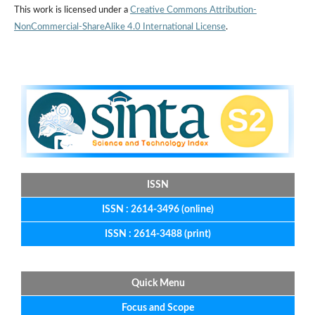
This work is licensed under a
Creative Commons Attribution-
NonCommercial-ShareAlike 4.0 International License
.
ISSN
ISSN : 2614-3496 (online)
ISSN : 2614-3488 (print)
Quick Menu
Focus
and
Scope