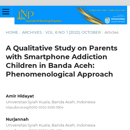
HOME
/
ARCHIVES
/
VOL. 6 NO. 1 (2022): OCTOBER
/
Articles
A Qualitative Study on Parents
with Smartphone Addiction
Children in Banda Aceh:
Phenomenological Approach
Amir Hidayat
Universitas Syiah Kuala, Banda Aceh, Indonesia
https://orcid.org/0000-0002-5093-3904
Nurjannah
Universitas Syiah Kuala, Banda Aceh, Indonesia