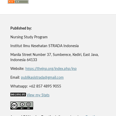
Published by:
Nursing Study Program
Institut Ilmu Kesehatan STRADA Indonesia
Manila Street Number 37, Sumberece, Kediri, East Java,
Indonesia 64133
Website:
https://thejnp.org/index.php/jnp
Email:
publikasistrada@gmail.com
Whatsapp: +62 857 4895 9055
View my Stats