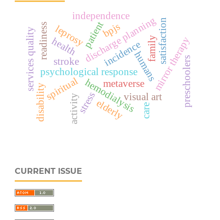
independence
discharge planning
satisfaction
patient
bpjs
readiness
leprosy
services quality
family
mirror therapy
health
incidence
humans
preschoolers
stroke
psychological response
spiritual
hemodialysis
metaverse
disability
stress
visual art
activity
elderly
care
CURRENT ISSUE