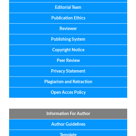
Editorial
Team
Publication Ethics
Reviewer
Publishing System
Copyright Notice
Peer Review
Privacy Statement
Plagiarism and Retraction
Open Acces Policy
Information For Author
Author Guidelines
Template