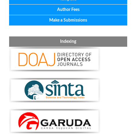
Author Fees
Make a Submissions
Indexing