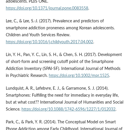
adolescents. PLoS ONE.
https://doi.org/10.1371/journal.pone.0083558
.
Lee, C., & Lee, S.-J. (2017). Prevalence and predictors of
smartphone addiction proneness among Korean adolescents.
Children and Youth Services Review.
https://doi.org/10.1016/j.childyouth.2017.04.002
.
Lin, Y. H., Pan, Y. C., Lin, S. H., & Chen, S. H. (2017). Development
of short-form and screening cutoff point of the Smartphone
Addiction Inventory (SPAI-SF). International Journal of Methods
in Psychiatric Research.
https://doi.org/10.1002/mpr.1525
.
Lundquist, A. R., Lefebvre, E. J., & Garramone, S. J. (2014).
Smartphones: Fulfilling the need for immediacy in everyday life,
but at what cost?? International Journal of Humanities and Social
Science.
https://doi.org/10.1088/1742-6596/1227/1/012032
.
Park, C., & Park, Y. R. (2014). The Conceptual Model on Smart
Phone Addiction among Early Childhood. International Journal of