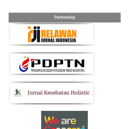
Partnership