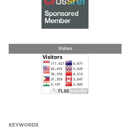
Visitors
KEYWORDS