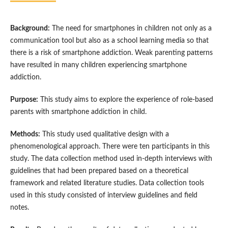
Background:
The need for smartphones in children not only as a
communication tool but also as a school learning media so that
there is a risk of smartphone addiction. Weak parenting patterns
have resulted in many children experiencing smartphone
addiction.
Purpose:
This study aims to explore the experience of role-based
parents with smartphone addiction in child.
Methods:
This study used qualitative design with a
phenomenological approach. There were ten participants in this
study. The data collection method used in-depth interviews with
guidelines that had been prepared based on a theoretical
framework and related literature studies. Data collection tools
used in this study consisted of interview guidelines and field
notes.