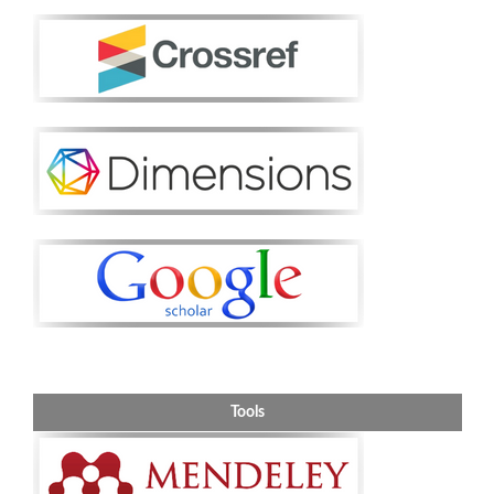
Tools