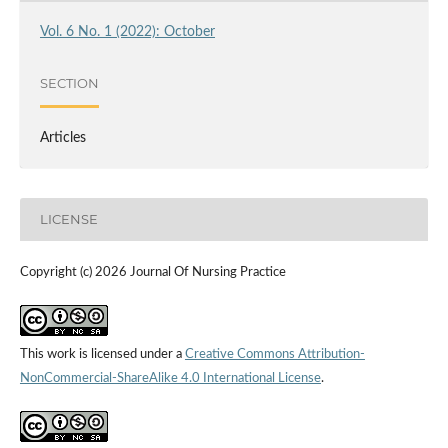
Vol. 6 No. 1 (2022): October
SECTION
Articles
LICENSE
Copyright (c) 2026 Journal Of Nursing Practice
This work is licensed under a
Creative Commons Attribution-
NonCommercial-ShareAlike 4.0 International License
.