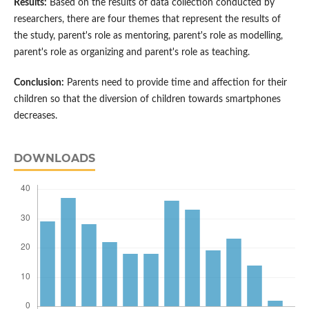
Results:
Based on the results of data collection conducted by
researchers, there are four themes that represent the results of
the study, parent's role as mentoring, parent's role as modelling,
parent's role as organizing and parent's role as teaching.
Conclusion:
Parents need to provide time and affection for their
children so that the diversion of children towards smartphones
decreases.
DOWNLOADS