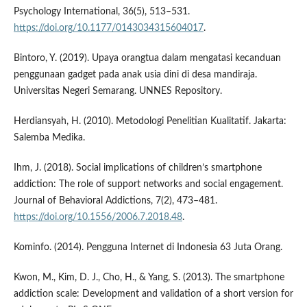
Psychology International, 36(5), 513–531.
https://doi.org/10.1177/0143034315604017
.
Bintoro, Y. (2019). Upaya orangtua dalam mengatasi kecanduan
penggunaan gadget pada anak usia dini di desa mandiraja.
Universitas Negeri Semarang. UNNES Repository.
Herdiansyah, H. (2010). Metodologi Penelitian Kualitatif. Jakarta:
Salemba Medika.
Ihm, J. (2018). Social implications of children’s smartphone
addiction: The role of support networks and social engagement.
Journal of Behavioral Addictions, 7(2), 473–481.
https://doi.org/10.1556/2006.7.2018.48
.
Kominfo. (2014). Pengguna Internet di Indonesia 63 Juta Orang.
Kwon, M., Kim, D. J., Cho, H., & Yang, S. (2013). The smartphone
addiction scale: Development and validation of a short version for