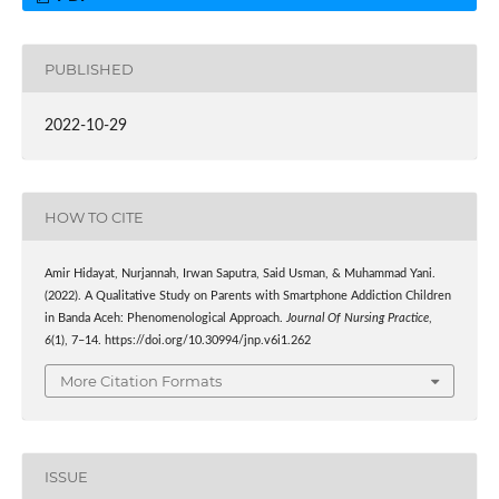
PUBLISHED
2022-10-29
HOW TO CITE
Amir Hidayat, Nurjannah, Irwan Saputra, Said Usman, & Muhammad Yani.
(2022). A Qualitative Study on Parents with Smartphone Addiction Children
in Banda Aceh: Phenomenological Approach.
Journal Of Nursing Practice
,
6
(1), 7–14. https://doi.org/10.30994/jnp.v6i1.262
More Citation Formats
ISSUE