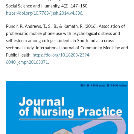
Social Science and Humanity, 4(2), 147–150.
https://doi.org/10.7763/ijssh.2014.v4.336
.
Pundir, P., Andrews, T., S., B., & Kamath, R. (2016). Association of
problematic mobile phone use with psychological distress and
self-esteem among college students in South India: a cross-
sectional study. International Journal of Community Medicine and
Public Health.
https://doi.org/10.18203/2394-
6040.ijcmph20163371
.