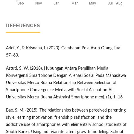
REFERENCES
Arief, Y., & Krisnana, I. (2020). Gambaran Pola Asuh Orang Tua.
57–63.
Astuti, S. W. (2018). Hubungan Antara Pemilihan Media
Konvergensi Smartphone Dengan Alienasi Sosial Pada Mahasiswa
Universitas Mercu Buana Relationship Between Selection of
Smartphone Convergence Media with Social Alienation At
Universitas Mercu Buana Abstraksi Smartphone menj. (1), 1–16.
Bae, S. M. (2015). The relationships between perceived parenting
style, learning motivation, friendship satisfaction, and the
addictive use of smartphones with elementary school students of
South Korea: Using multivariate latent growth modeling. School