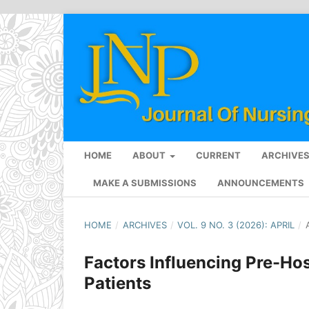
HOME
ABOUT
CURRENT
ARCHIVE
MAKE A SUBMISSIONS
ANNOUNCEMENTS
HOME
/
ARCHIVES
/
VOL. 9 NO. 3 (2026): APRIL
/
Factors Influencing Pre-Ho
Patients