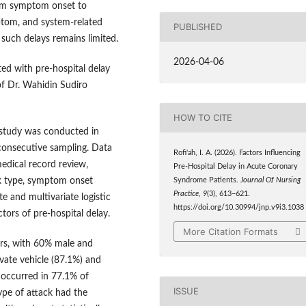
rom symptom onset to
mptom, and system-related
PUBLISHED
such delays remains limited.
2026-04-06
ted with pre-hospital delay
f Dr. Wahidin Sudiro
HOW TO CITE
l study was conducted in
consecutive sampling. Data
Rofi'ah, I. A. (2026). Factors Influencing
edical record review,
Pre-Hospital Delay in Acute Coronary
ack type, symptom onset
Syndrome Patients.
Journal Of Nursing
Practice
,
9
(3), 613–621.
e and multivariate logistic
https://doi.org/10.30994/jnp.v9i3.1038
tors of pre-hospital delay.
More Citation Formats
rs, with 60% male and
vate vehicle (87.1%) and
 occurred in 77.1% of
ISSUE
ype of attack had the