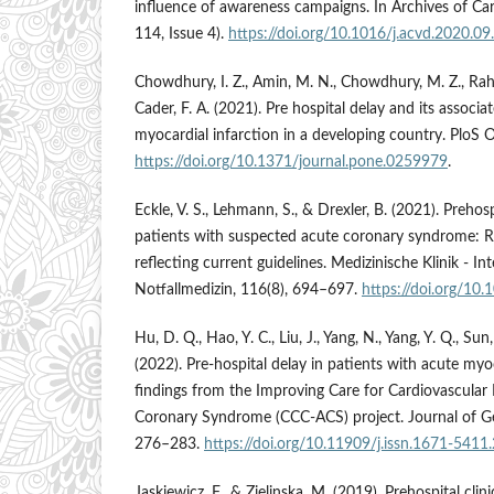
influence of awareness campaigns. In Archives of Car
114, Issue 4).
https://doi.org/10.1016/j.acvd.2020.09
Chowdhury, I. Z., Amin, M. N., Chowdhury, M. Z., Ra
Cader, F. A. (2021). Pre hospital delay and its associa
myocardial infarction in a developing country. PloS 
https://doi.org/10.1371/journal.pone.0259979
.
Eckle, V. S., Lehmann, S., & Drexler, B. (2021). Preh
patients with suspected acute coronary syndrome: R
reflecting current guidelines. Medizinische Klinik - I
Notfallmedizin, 116(8), 694–697.
https://doi.org/1
Hu, D. Q., Hao, Y. C., Liu, J., Yang, N., Yang, Y. Q., Sun,
(2022). Pre-hospital delay in patients with acute myoc
findings from the Improving Care for Cardiovascular
Coronary Syndrome (CCC-ACS) project. Journal of Geri
276–283.
https://doi.org/10.11909/j.issn.1671-5411
Jaskiewicz, F., & Zielinska, M. (2019). Prehospital clin