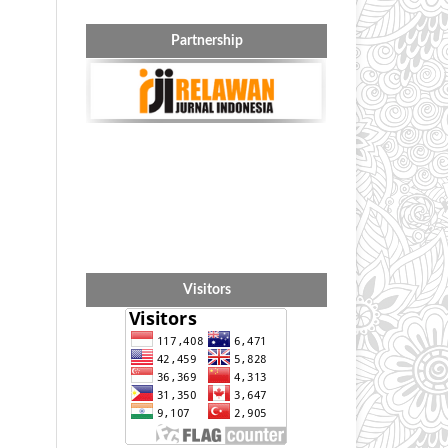
Partnership
Visitors