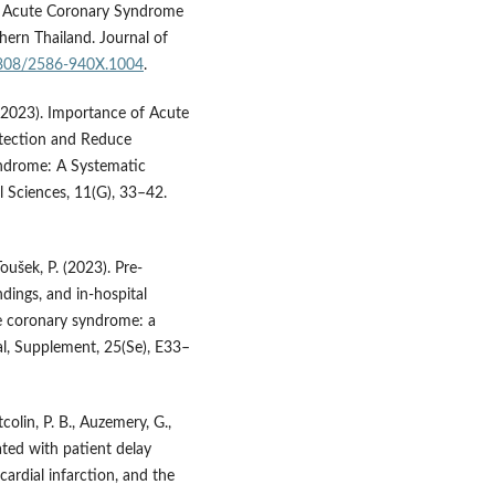
in Acute Coronary Syndrome
hern Thailand. Journal of
56808/2586-940X.1004
.
. (2023). Importance of Acute
tection and Reduce
yndrome: A Systematic
 Sciences, 11(G), 33–42.
oušek, P. (2023). Pre-
indings, and in-hospital
te coronary syndrome: a
al, Supplement, 25(Se), E33–
itcolin, P. B., Auzemery, G.,
iated with patient delay
rdial infarction, and the