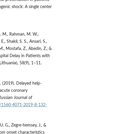
genic shock: A single center
 M. M., Rahman, M. W.,
, Shakil, S. S., Ansari, S.,
., Mostafa, Z., Abedin, Z., &
pital Delay in Patients with
thuania), 58(9), 1–11.
A. (2019). Delayed help-
 acute coronary
Russian Journal of
29/1560-4071-2019-8-132-
, U. G., Zegre-hemsey, J., &
om onset characteristics