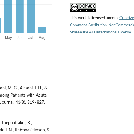
This work is licensed under a
Creative
Commons Attribution-NonCommercia
ShareAlike 4.0 International License
.
bi, M. G., Alharbi, I. H., &
Among Patients with Acute
 Journal, 41(8), 819–827.
 Thepuatrakul, K.,
kul, N., Rattanakitkoson, S.,