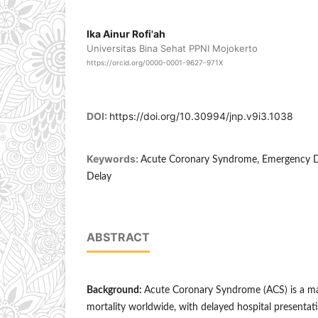
Ika Ainur Rofi'ah
Universitas Bina Sehat PPNI Mojokerto
https://orcid.org/0000-0001-9627-971X
DOI:
https://doi.org/10.30994/jnp.v9i3.1038
Keywords:
Acute Coronary Syndrome, Emergency De
Delay
ABSTRACT
Background:
Acute Coronary Syndrome (ACS) is a ma
mortality worldwide, with delayed hospital presentat