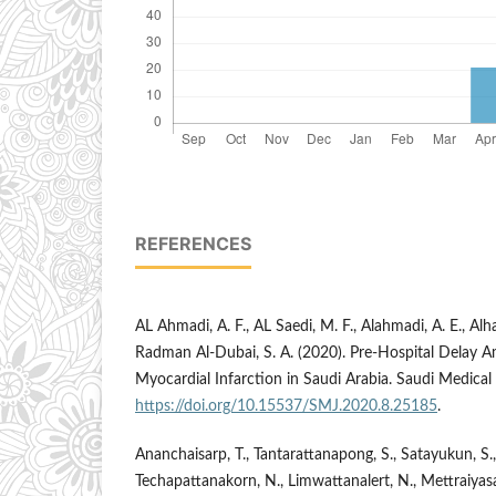
REFERENCES
AL Ahmadi, A. F., AL Saedi, M. F., Alahmadi, A. E., Alhar
Radman Al-Dubai, S. A. (2020). Pre-Hospital Delay 
Myocardial Infarction in Saudi Arabia. Saudi Medical
https://doi.org/10.15537/SMJ.2020.8.25185
.
Ananchaisarp, T., Tantarattanapong, S., Satayukun, S.,
Techapattanakorn, N., Limwattanalert, N., Mettraiyasa