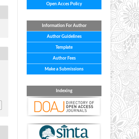
Open Acces Policy
Information For Author
Author Guidelines
Template
Author Fees
Make a Submissions
Indexing