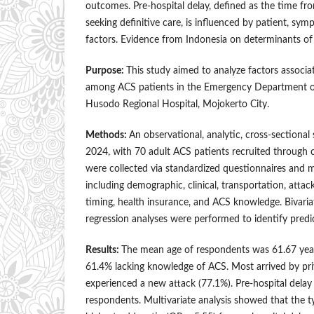
outcomes. Pre-hospital delay, defined as the time f
seeking definitive care, is influenced by patient, sy
factors. Evidence from Indonesia on determinants of 
Purpose:
This study aimed to analyze factors associa
among ACS patients in the Emergency Department o
Husodo Regional Hospital, Mojokerto City.
Methods:
An observational, analytic, cross-sectiona
2024, with 70 adult ACS patients recruited through 
were collected via standardized questionnaires and m
including demographic, clinical, transportation, att
timing, health insurance, and ACS knowledge. Bivariat
regression analyses were performed to identify predic
Results:
The mean age of respondents was 61.67 yea
61.4% lacking knowledge of ACS. Most arrived by pri
experienced a new attack (77.1%). Pre-hospital delay
respondents. Multivariate analysis showed that the t