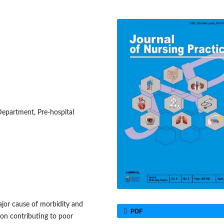
partment, Pre-hospital
jor cause of morbidity and
PDF
ion contributing to poor