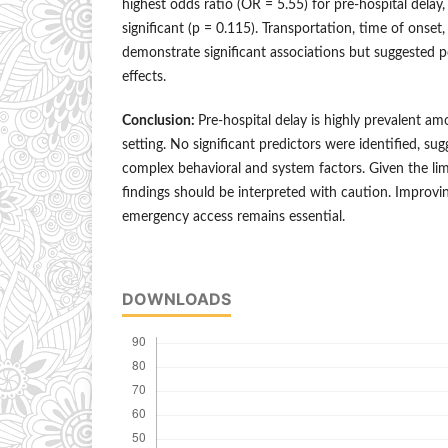
highest odds ratio (OR = 5.55) for pre-hospital delay, 
significant (p = 0.115). Transportation, time of onse
demonstrate significant associations but suggested 
effects.
Conclusion:
Pre-hospital delay is highly prevalent am
setting. No significant predictors were identified, sug
complex behavioral and system factors. Given the lim
findings should be interpreted with caution. Improv
emergency access remains essential.
DOWNLOADS