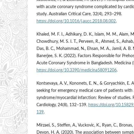
with acute coronary syndrome complicated by cardio
study. Australian Critical Care, 32(4), 293–298.
https://doi.org/10.1016/j.aucc.2018.08.002
.
Khaled, M. F. I., Adhikary, D. K., Islam, M. M., Alam,
Chowdhury, M. S. I. T., Perveen, R., Ahmed, S., Ashab, E.
Das, B. C., Mohammad, N., Ehsan, M. A., Jamil, A. B. M
Banerjee, S. K. (2022). Factors Responsible for Prehos
Acute Coronary Syndrome in Bangladesh. Medicina (Li
https://doi.org/10.3390/medicina58091206
.
Kontsevaya, A. V., Kononets, E. N., & Goryachkin, E. 
seeking for emergency medical care of patients with
syndrome/myocardial infarction: Review of studies. 
Cardiology, 24(8), 132–139.
https://doi.org/10.158
139
.
Mirzaei, S., Steffen, A., Vuckovic, K., Ryan, C., Bronas
Devon, H. A. (2020). The association between sympt