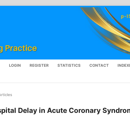
S
LOGIN
REGISTER
STATISTICS
CONTACT
INDEX
Articles
spital Delay in Acute Coronary Syndr