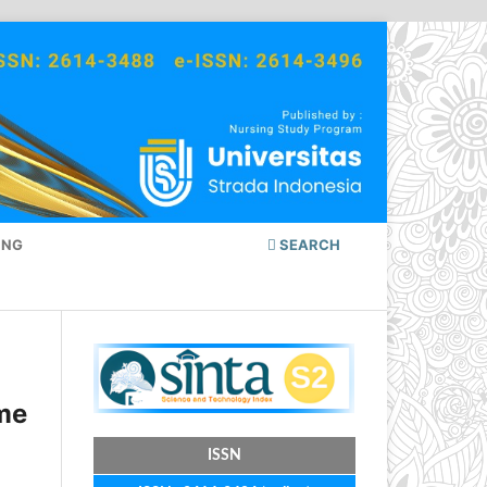
ING
SEARCH
ome
ISSN