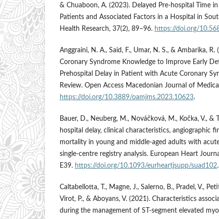
& Chuaboon, A. (2023). Delayed Pre-hospital Time 
Patients and Associated Factors in a Hospital in Sout
Health Research, 37(2), 89–96.
https://doi.org/10.
Anggraini, N. A., Said, F., Umar, N. S., & Ambarika, R
Coronary Syndrome Knowledge to Improve Early De
Prehospital Delay in Patient with Acute Coronary S
Review. Open Access Macedonian Journal of Medical
https://doi.org/10.3889/oamjms.2023.10623
.
Bauer, D., Neuberg, M., Nováčková, M., Kočka, V., & T
hospital delay, clinical characteristics, angiographic f
mortality in young and middle-aged adults with acu
single-centre registry analysis. European Heart Journ
E39.
https://doi.org/10.1093/eurheartjsupp/suad102
.
Caltabellotta, T., Magne, J., Salerno, B., Pradel, V., Pet
Virot, P., & Aboyans, V. (2021). Characteristics assoc
during the management of ST-segment elevated myoca