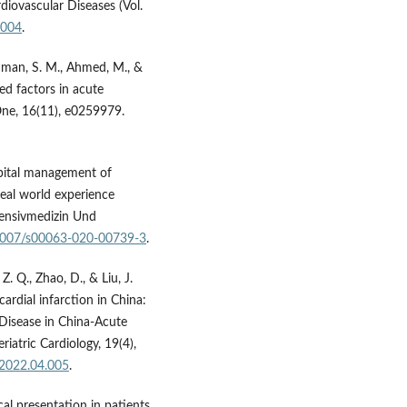
diovascular Diseases (Vol.
.004
.
hman, S. M., Ahmed, M., &
ted factors in acute
One, 16(11), e0259979.
ospital management of
eal world experience
ntensivmedizin Und
0.1007/s00063-020-00739-3
.
 Z. Q., Zhao, D., & Liu, J.
ardial infarction in China:
 Disease in China-Acute
atric Cardiology, 19(4),
.2022.04.005
.
ical presentation in patients