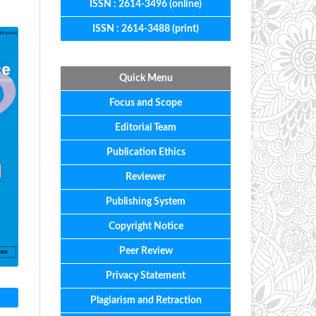
ISSN : 2614-3496 (online)
ISSN : 2614-3488 (print)
Quick Menu
Focus
and
Scope
Editorial
Team
Publication Ethics
Reviewer
Publishing System
Copyright Notice
Peer Review
Privacy Statement
Plagiarism and Retraction