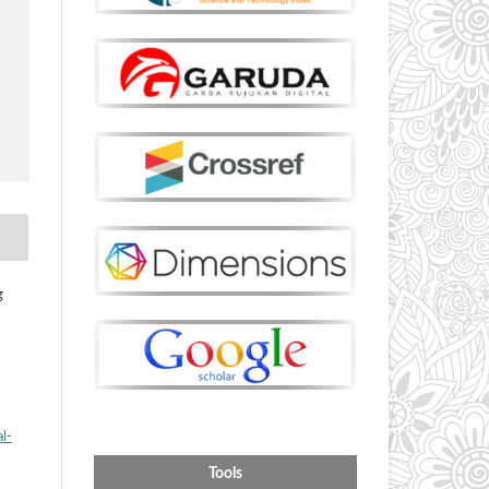
g
l-
Tools