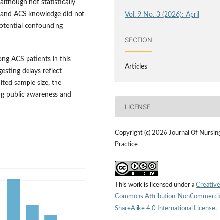
although not statistically
t, and ACS knowledge did not
Vol. 9 No. 3 (2026): April
potential confounding
SECTION
ong ACS patients in this
Articles
gesting delays reflect
ited sample size, the
ing public awareness and
LICENSE
Copyright (c) 2026 Journal Of Nursin
Practice
This work is licensed under a
Creative
Commons Attribution-NonCommercia
ShareAlike 4.0 International License
.