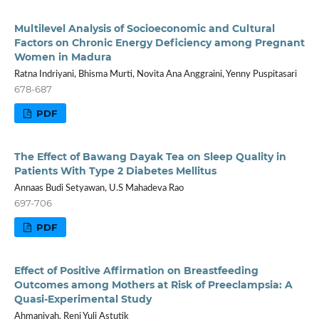
Multilevel Analysis of Socioeconomic and Cultural
Factors on Chronic Energy Deficiency among Pregnant
Women in Madura
Ratna Indriyani, Bhisma Murti, Novita Ana Anggraini, Yenny Puspitasari
678-687
PDF
The Effect of Bawang Dayak Tea on Sleep Quality in
Patients With Type 2 Diabetes Mellitus
Annaas Budi Setyawan, U.S Mahadeva Rao
697-706
PDF
Effect of Positive Affirmation on Breastfeeding
Outcomes among Mothers at Risk of Preeclampsia: A
Quasi-Experimental Study
Ahmaniyah, Reni Yuli Astutik