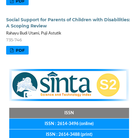
PDF
Social Support for Parents of Children with Disabilities:
A Scoping Review
Rahayu Budi Utami, Puji Astutik
735-746
PDF
ISSN
ISSN : 2614-3496 (online)
ISSN : 2614-3488 (print)