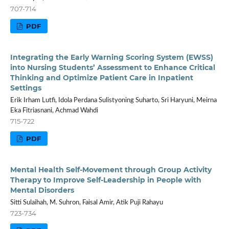
707-714
PDF
Integrating the Early Warning Scoring System (EWSS)
into Nursing Students’ Assessment to Enhance Critical
Thinking and Optimize Patient Care in Inpatient
Settings
Erik Irham Lutfi, Idola Perdana Sulistyoning Suharto, Sri Haryuni, Meirna
Eka Fitriasnani, Achmad Wahdi
715-722
PDF
Mental Health Self-Movement through Group Activity
Therapy to Improve Self-Leadership in People with
Mental Disorders
Sitti Sulaihah, M. Suhron, Faisal Amir, Atik Puji Rahayu
723-734