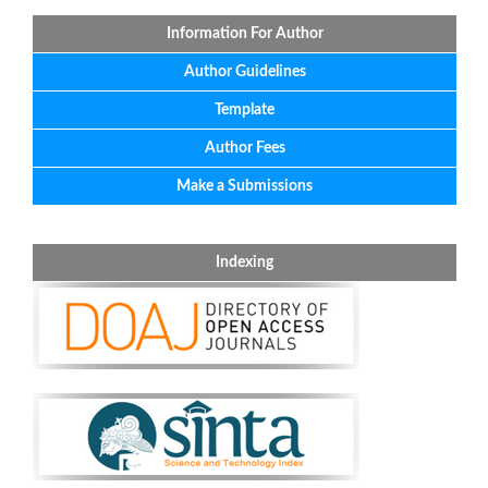
Information For Author
Author Guidelines
Template
Author Fees
Make a Submissions
Indexing