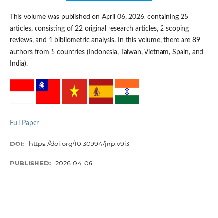
This volume was published on April 06, 2026, containing 25
articles, consisting of 22 original research articles, 2 scoping
reviews, and 1 bibliometric analysis. In this volume, there are 89
authors from 5 countries (Indonesia, Taiwan, Vietnam, Spain, and
India).
Full Paper
DOI:
https://doi.org/10.30994/jnp.v9i3
PUBLISHED:
2026-04-06