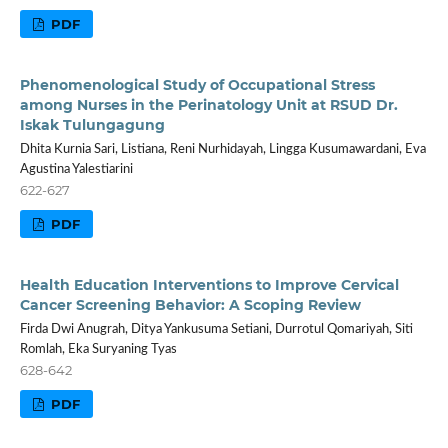
PDF
Phenomenological Study of Occupational Stress
among Nurses in the Perinatology Unit at RSUD Dr.
Iskak Tulungagung
Dhita Kurnia Sari, Listiana, Reni Nurhidayah, Lingga Kusumawardani, Eva
Agustina Yalestiarini
622-627
PDF
Health Education Interventions to Improve Cervical
Cancer Screening Behavior: A Scoping Review
Firda Dwi Anugrah, Ditya Yankusuma Setiani, Durrotul Qomariyah, Siti
Romlah, Eka Suryaning Tyas
628-642
PDF