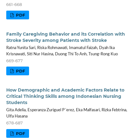
661-668
PDF
Family Caregiving Behavior and its Correlation with
Stroke Severity among Patients with Stroke
Ratna Yunita Sari, Riska Rohmawati, Imamatul Faizah, Dyah Ika
Krisnawati, Siti Nur Hasina, Duong Thi To Anh, Tsung-Rong Kuo
669-677
PDF
How Demographic and Academic Factors Relate to
Critical Thinking Skills among Indonesian Nursing
Students
Gita Adelia, Esperanza Zuriguel P´erez, Eka Malfasari, Rizka Febtrina,
Ulfa Hasana
678-687
PDF