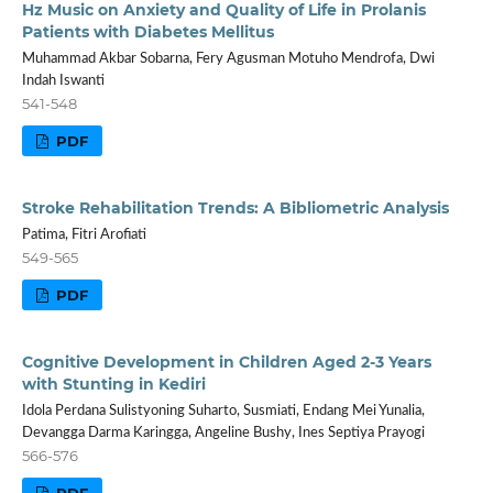
Hz Music on Anxiety and Quality of Life in Prolanis
Patients with Diabetes Mellitus
Muhammad Akbar Sobarna, Fery Agusman Motuho Mendrofa, Dwi
Indah Iswanti
541-548
PDF
Stroke Rehabilitation Trends: A Bibliometric Analysis
Patima, Fitri Arofiati
549-565
PDF
Cognitive Development in Children Aged 2-3 Years
with Stunting in Kediri
Idola Perdana Sulistyoning Suharto, Susmiati, Endang Mei Yunalia,
Devangga Darma Karingga, Angeline Bushy, Ines Septiya Prayogi
566-576
PDF