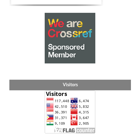
Visitors