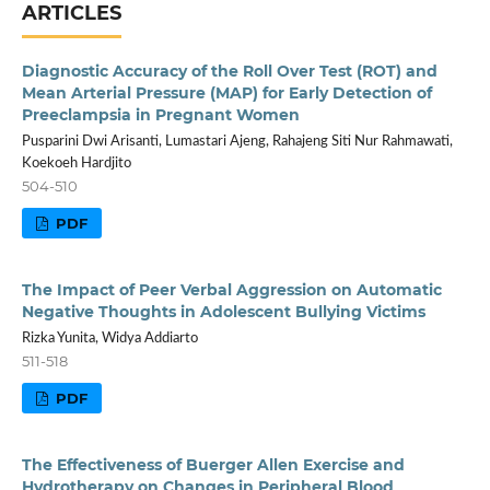
ARTICLES
Diagnostic Accuracy of the Roll Over Test (ROT) and
Mean Arterial Pressure (MAP) for Early Detection of
Preeclampsia in Pregnant Women
Pusparini Dwi Arisanti, Lumastari Ajeng, Rahajeng Siti Nur Rahmawati,
Koekoeh Hardjito
504-510
PDF
The Impact of Peer Verbal Aggression on Automatic
Negative Thoughts in Adolescent Bullying Victims
Rizka Yunita, Widya Addiarto
511-518
PDF
The Effectiveness of Buerger Allen Exercise and
Hydrotherapy on Changes in Peripheral Blood