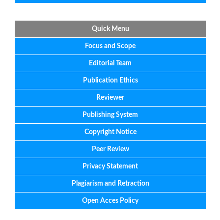
Quick Menu
Focus
and
Scope
Editorial
Team
Publication Ethics
Reviewer
Publishing System
Copyright Notice
Peer Review
Privacy Statement
Plagiarism and Retraction
Open Acces Policy