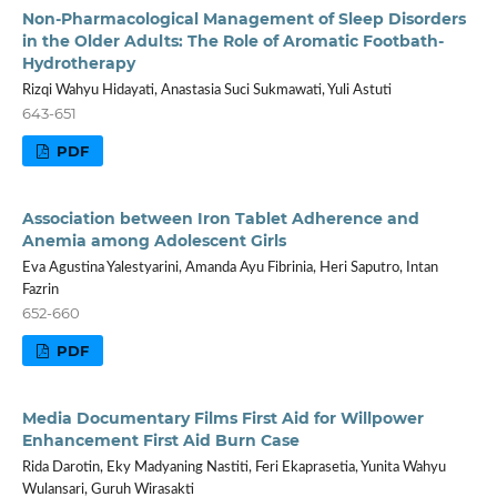
Non-Pharmacological Management of Sleep Disorders
in the Older Adults: The Role of Aromatic Footbath-
Hydrotherapy
Rizqi Wahyu Hidayati, Anastasia Suci Sukmawati, Yuli Astuti
643-651
PDF
Association between Iron Tablet Adherence and
Anemia among Adolescent Girls
Eva Agustina Yalestyarini, Amanda Ayu Fibrinia, Heri Saputro, Intan
Fazrin
652-660
PDF
Media Documentary Films First Aid for Willpower
Enhancement First Aid Burn Case
Rida Darotin, Eky Madyaning Nastiti, Feri Ekaprasetia, Yunita Wahyu
Wulansari, Guruh Wirasakti