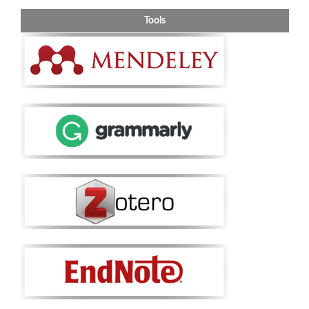
Tools