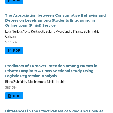
The Asosociation between Consumptive Behavior and
Depresion Levels among Students Enggaging in
Online Loan (Pinjol) Service
Lela Nurlela, Yoga Kertapati, Sukma Ayu Candra Kirana, Selly Indria
Cahyani
577-582
PDF
Predictors of Turnover Intention among Nurses in
Private Hospitals: A Cross-Sectional Study Using
Logistic Regression Analysis
Risna Zubaidah, Mochammad Malik Ibrahim
583-594
PDF
Differences in the Effectiveness of Video and Booklet