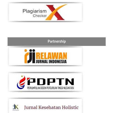
Partnership