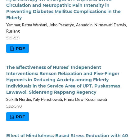
Circulation and Neuropathic Pain Intensity in
Preventing Diabetes Mellitus Complications in the
Elderly
Yammar, Ratna Wardani, Joko Prasetyo, Asnuddin, Nirmawati Darwis,
Ruslang
519-531
PDF
The Effectiveness of Nurses’ Independent
Interventions: Benson Relaxation and Five-Finger
Hypnosis in Reducing Anxiety among Elderly
Individuals in the Service Area of UPT. Puskesmas
Lawawoi, Sidenreng Rappang Regency
Sulkifli Nurdin, Yuly Peristiowati, Prima Dewi Kusumawati
532-540
PDF
Effect of Mindfulness-Based Stress Reduction with 40