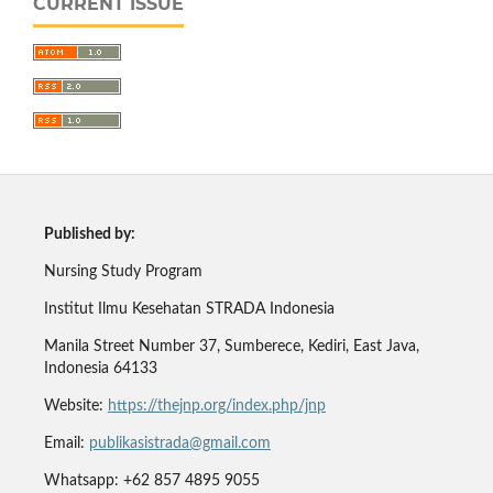
CURRENT ISSUE
Published by:
Nursing Study Program
Institut Ilmu Kesehatan STRADA Indonesia
Manila Street Number 37, Sumberece, Kediri, East Java,
Indonesia 64133
Website:
https://thejnp.org/index.php/jnp
Email:
publikasistrada@gmail.com
Whatsapp: +62 857 4895 9055