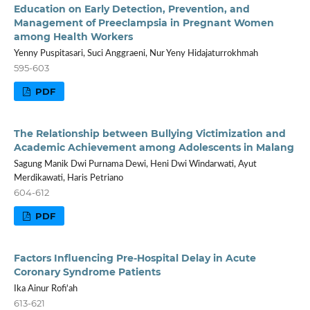
Education on Early Detection, Prevention, and
Management of Preeclampsia in Pregnant Women
among Health Workers
Yenny Puspitasari, Suci Anggraeni, Nur Yeny Hidajaturrokhmah
595-603
PDF
The Relationship between Bullying Victimization and
Academic Achievement among Adolescents in Malang
Sagung Manik Dwi Purnama Dewi, Heni Dwi Windarwati, Ayut
Merdikawati, Haris Petriano
604-612
PDF
Factors Influencing Pre-Hospital Delay in Acute
Coronary Syndrome Patients
Ika Ainur Rofi'ah
613-621