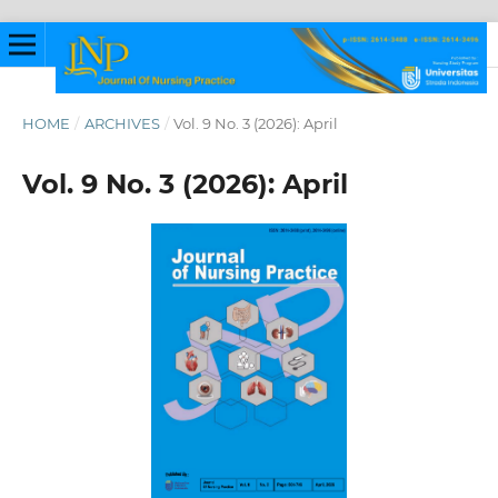
HOME
/
ARCHIVES
/
Vol. 9 No. 3 (2026): April
Vol. 9 No. 3 (2026): April