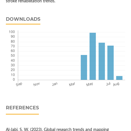
stroke rehabilitation trends.
DOWNLOADS
REFERENCES
Al-Jabi, S. W. (2023). Global research trends and mapping