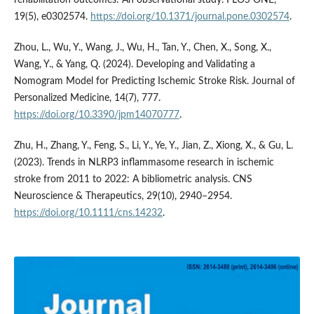
rehabilitation outcomes: An observational study. PLOS ONE,
19(5), e0302574.
https://doi.org/10.1371/journal.pone.0302574
.
Zhou, L., Wu, Y., Wang, J., Wu, H., Tan, Y., Chen, X., Song, X.,
Wang, Y., & Yang, Q. (2024). Developing and Validating a
Nomogram Model for Predicting Ischemic Stroke Risk. Journal of
Personalized Medicine, 14(7), 777.
https://doi.org/10.3390/jpm14070777
.
Zhu, H., Zhang, Y., Feng, S., Li, Y., Ye, Y., Jian, Z., Xiong, X., & Gu, L.
(2023). Trends in NLRP3 inflammasome research in ischemic
stroke from 2011 to 2022: A bibliometric analysis. CNS
Neuroscience & Therapeutics, 29(10), 2940–2954.
https://doi.org/10.1111/cns.14232
.