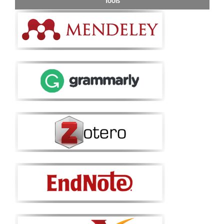
Tools