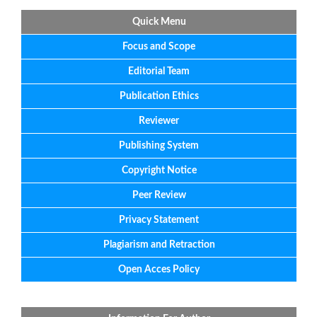
Quick Menu
Focus
and
Scope
Editorial
Team
Publication Ethics
Reviewer
Publishing System
Copyright Notice
Peer Review
Privacy Statement
Plagiarism and Retraction
Open Acces Policy