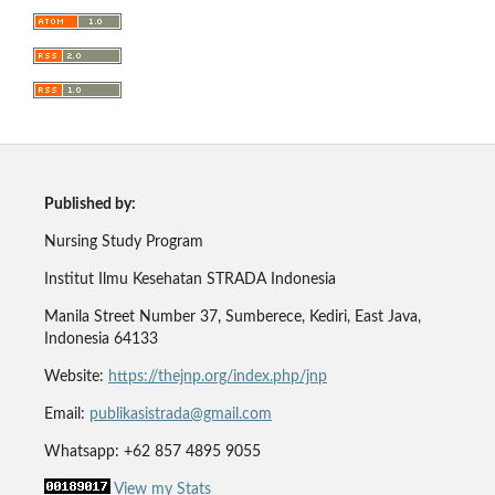
Published by:
Nursing Study Program
Institut Ilmu Kesehatan STRADA Indonesia
Manila Street Number 37, Sumberece, Kediri, East Java,
Indonesia 64133
Website:
https://thejnp.org/index.php/jnp
Email:
publikasistrada@gmail.com
Whatsapp: +62 857 4895 9055
View my Stats