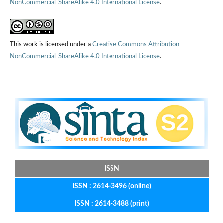
NonCommercial-ShareAlike 4.0 International License
.
This work is licensed under a
Creative Commons Attribution-
NonCommercial-ShareAlike 4.0 International License
.
ISSN
ISSN : 2614-3496 (online)
ISSN : 2614-3488 (print)