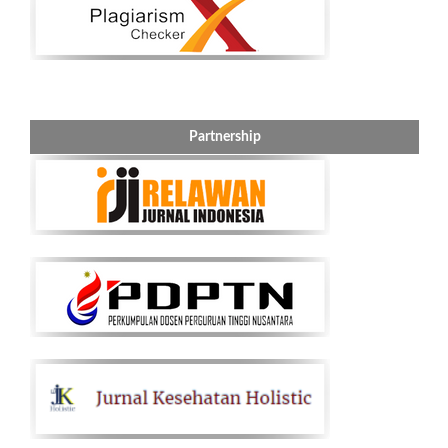
Partnership