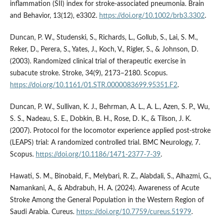
inflammation (SII) index for stroke‐associated pneumonia. Brain
and Behavior, 13(12), e3302.
https://doi.org/10.1002/brb3.3302
.
Duncan, P. W., Studenski, S., Richards, L., Gollub, S., Lai, S. M.,
Reker, D., Perera, S., Yates, J., Koch, V., Rigler, S., & Johnson, D.
(2003). Randomized clinical trial of therapeutic exercise in
subacute stroke. Stroke, 34(9), 2173–2180. Scopus.
https://doi.org/10.1161/01.STR.0000083699.95351.F2
.
Duncan, P. W., Sullivan, K. J., Behrman, A. L., A. L., Azen, S. P., Wu,
S. S., Nadeau, S. E., Dobkin, B. H., Rose, D. K., & Tilson, J. K.
(2007). Protocol for the locomotor experience applied post-stroke
(LEAPS) trial: A randomized controlled trial. BMC Neurology, 7.
Scopus.
https://doi.org/10.1186/1471-2377-7-39
.
Hawati, S. M., Binobaid, F., Melybari, R. Z., Alabdali, S., Alhazmi, G.,
Namankani, A., & Abdrabuh, H. A. (2024). Awareness of Acute
Stroke Among the General Population in the Western Region of
Saudi Arabia. Cureus.
https://doi.org/10.7759/cureus.51979
.