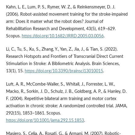
Kahn, L. E., Lum, P. S., Rymer, W. Z., & Reinkensmeyer, D. J.
(2006). Robot-assisted movement training for the stroke-impaired
arm: Does it matter what the robot does? Journal of
Rehabilitation Research and Development, 43(5), 619–629.
Scopus.
https://doi.org/10.1682/JRRD.2005.03.0056
.
Li, C., Tu, S., Xu, S., Zhang, Y., Yan, Z., Jia, J., & Tian, S. (2022).
Research Hotspots and Frontiers of Transcranial Direct Current
Stimulation in Stroke: A Bibliometric Analysis. Brain Sciences,
13(1), 15.
https://doi.org/10.3390/brainsci13010015
.
Luft, A. R., McCombe-Waller, S., Whitall, J., Forrester, L. W.,
Macko, R., Sorkin, J. D., Schulz, J. B., Goldberg, A. P., & Hanley, D.
F. (2004). Repetitive bilateral arm training and motor cortex
activation in chronic stroke: A randomized controlled trial. JAMA,
292(15), 1853–1861. Scopus.
https://doi.org/10.1001/jama.292.15.1853
.
Masiero, S., Celia, A., Rosati, G., & Armani, M. (2007). Robotic-