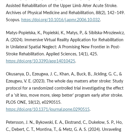
Assisted Rehabilitation of the Upper Limb After Acute Stroke.
Archives of Physical Medicine and Rehabilitation, 88(2), 142–149.
Scopus.
https://doi.org/10.1016/j.apmr.2006.10.032
.
Matys-Popielska, K., Popielski, K., Matys, P., & Sibilska-Mroziewicz,
A. (2024). Immersive Virtual Reality Application for Rehabilitation
in Unilateral Spatial Neglect: A Promising New Frontier in Post-
Stroke Rehabilitation. Applied Sciences, 14(1), 425.
https://doi.org/10.3390/app14010425
.
Okusanya, D., Ezeugwa, J. C., Khan, A., Buck, B., Jickling, G. C., &
Ezeugwu, V. E. (2023). The whole day matters after stroke: Study
protocol for a randomized controlled trial investigating the effect
of a 'sit less, move more, sleep better' program early after stroke.
PLOS ONE, 18(12), e0290515.
https://doi.org/10.1371/journal.pone.0290515
.
Petersson, J. N., Bykowski, E. A., Ekstrand, C., Dukelow, S. P., Ho,
C., Debert, C. T., Montina, T., & Metz, G. A. S. (2024). Unraveling