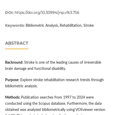
DOI:
https://doi.org/10.30994/jnp.v9i3.756
Keywords:
Bibliometric Analysis, Rehabilitation, Stroke
ABSTRACT
Backround:
Stroke is one of the leading causes of irreversible
brain damage and functional disability.
Purpose:
Explore stroke rehabilitation research trends through
bibliometric analysis.
Methods:
Publication searches from 1997 to 2024 were
conducted using the Scopus database. Furthermore, the data
obtained was analyzed bibliometrically using VOSviewer version