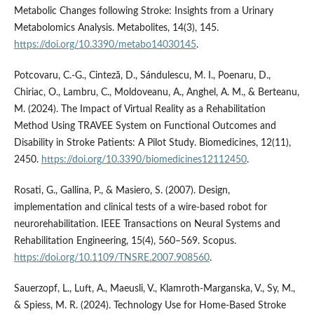
Metabolic Changes following Stroke: Insights from a Urinary
Metabolomics Analysis. Metabolites, 14(3), 145.
https://doi.org/10.3390/metabo14030145
.
Potcovaru, C.-G., Cinteză, D., Sándulescu, M. I., Poenaru, D.,
Chiriac, O., Lambru, C., Moldoveanu, A., Anghel, A. M., & Berteanu,
M. (2024). The Impact of Virtual Reality as a Rehabilitation
Method Using TRAVEE System on Functional Outcomes and
Disability in Stroke Patients: A Pilot Study. Biomedicines, 12(11),
2450.
https://doi.org/10.3390/biomedicines12112450
.
Rosati, G., Gallina, P., & Masiero, S. (2007). Design,
implementation and clinical tests of a wire-based robot for
neurorehabilitation. IEEE Transactions on Neural Systems and
Rehabilitation Engineering, 15(4), 560–569. Scopus.
https://doi.org/10.1109/TNSRE.2007.908560
.
Sauerzopf, L., Luft, A., Maeusli, V., Klamroth-Marganska, V., Sy, M.,
& Spiess, M. R. (2024). Technology Use for Home-Based Stroke