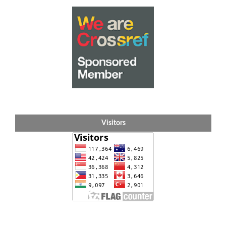
Visitors