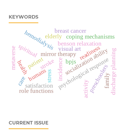
KEYWORDS
breast cancer
hemodialysis
elderly
coping mechanisms
benson relaxation
spiritual
readiness
visual art
metaverse
socialization ability
discharge planning
mirror therapy
patient
psychological response
stroke
incidence
bpjs
health
preschoolers
humans
stress
family
care
activity
satisfaction
role functions
CURRENT ISSUE