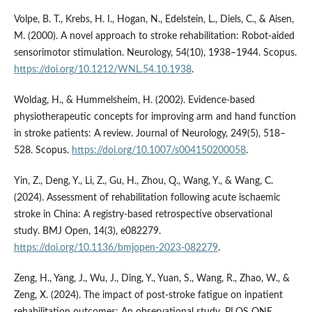
Volpe, B. T., Krebs, H. I., Hogan, N., Edelstein, L., Diels, C., & Aisen,
M. (2000). A novel approach to stroke rehabilitation: Robot-aided
sensorimotor stimulation. Neurology, 54(10), 1938–1944. Scopus.
https://doi.org/10.1212/WNL.54.10.1938
.
Woldag, H., & Hummelsheim, H. (2002). Evidence-based
physiotherapeutic concepts for improving arm and hand function
in stroke patients: A review. Journal of Neurology, 249(5), 518–
528. Scopus.
https://doi.org/10.1007/s004150200058
.
Yin, Z., Deng, Y., Li, Z., Gu, H., Zhou, Q., Wang, Y., & Wang, C.
(2024). Assessment of rehabilitation following acute ischaemic
stroke in China: A registry-based retrospective observational
study. BMJ Open, 14(3), e082279.
https://doi.org/10.1136/bmjopen-2023-082279
.
Zeng, H., Yang, J., Wu, J., Ding, Y., Yuan, S., Wang, R., Zhao, W., &
Zeng, X. (2024). The impact of post-stroke fatigue on inpatient