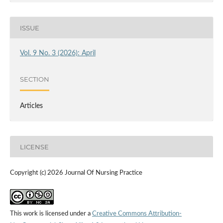
ISSUE
Vol. 9 No. 3 (2026): April
SECTION
Articles
LICENSE
Copyright (c) 2026 Journal Of Nursing Practice
This work is licensed under a
Creative Commons Attribution-