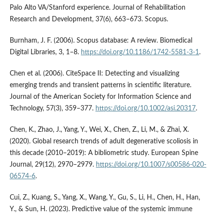
Palo Alto VA/Stanford experience. Journal of Rehabilitation
Research and Development, 37(6), 663–673. Scopus.
Burnham, J. F. (2006). Scopus database: A review. Biomedical
Digital Libraries, 3, 1–8.
https://doi.org/10.1186/1742-5581-3-1
.
Chen et al. (2006). CiteSpace II: Detecting and visualizing
emerging trends and transient patterns in scientific literature.
Journal of the American Society for Information Science and
Technology, 57(3), 359–377.
https://doi.org/10.1002/asi.20317
.
Chen, K., Zhao, J., Yang, Y., Wei, X., Chen, Z., Li, M., & Zhai, X.
(2020). Global research trends of adult degenerative scoliosis in
this decade (2010–2019): A bibliometric study. European Spine
Journal, 29(12), 2970–2979.
https://doi.org/10.1007/s00586-020-
06574-6
.
Cui, Z., Kuang, S., Yang, X., Wang, Y., Gu, S., Li, H., Chen, H., Han,
Y., & Sun, H. (2023). Predictive value of the systemic immune