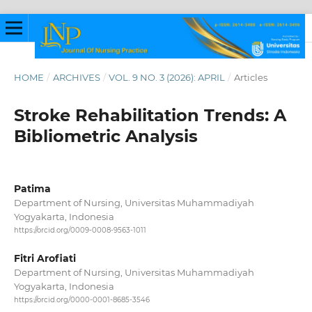
HOME
/
ARCHIVES
/
VOL. 9 NO. 3 (2026): APRIL
/
Articles
Stroke Rehabilitation Trends: A
Bibliometric Analysis
Patima
Department of Nursing, Universitas Muhammadiyah
Yogyakarta, Indonesia
https://orcid.org/0009-0008-9563-1011
Fitri Arofiati
Department of Nursing, Universitas Muhammadiyah
Yogyakarta, Indonesia
https://orcid.org/0000-0001-8685-3546