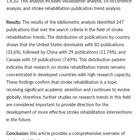
1.6.20. This analysis includes visualization analysis, co-occurrence
analysis, and stroke rehabilitation publication trend analysis.
Results:
The results of the bibliometric analysis identified 247
publications that met the search criteria in the field of stroke
rehabilitation trends. The distribution of publications by country
shows that the United States dominates with 83 publications
(33.6%), followed by China with 29 publications (11.74%), and
Canada with 19 publications (7.69%). This distribution pattern
indicates that research on stroke rehabilitation trends remains
concentrated in developed countries with high research capacity.
These findings confirm that stroke rehabilitation is a topic
receiving significant academic attention and continues to evolve
globally; therefore, further studies on research trends in this field
are considered important to provide direction for the
development of more effective stroke rehabilitation interventions
in the future.
Conclusion:
this article provides a comprehensive overview of