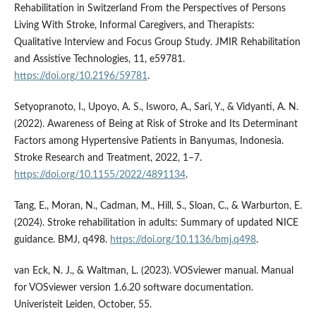
Rehabilitation in Switzerland From the Perspectives of Persons
Living With Stroke, Informal Caregivers, and Therapists:
Qualitative Interview and Focus Group Study. JMIR Rehabilitation
and Assistive Technologies, 11, e59781.
https://doi.org/10.2196/59781
.
Setyopranoto, I., Upoyo, A. S., Isworo, A., Sari, Y., & Vidyanti, A. N.
(2022). Awareness of Being at Risk of Stroke and Its Determinant
Factors among Hypertensive Patients in Banyumas, Indonesia.
Stroke Research and Treatment, 2022, 1–7.
https://doi.org/10.1155/2022/4891134
.
Tang, E., Moran, N., Cadman, M., Hill, S., Sloan, C., & Warburton, E.
(2024). Stroke rehabilitation in adults: Summary of updated NICE
guidance. BMJ, q498.
https://doi.org/10.1136/bmj.q498
.
van Eck, N. J., & Waltman, L. (2023). VOSviewer manual. Manual
for VOSviewer version 1.6.20 software documentation.
Univeristeit Leiden, October, 55.