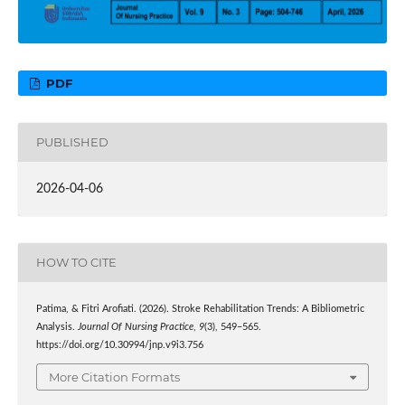
PDF
PUBLISHED
2026-04-06
HOW TO CITE
Patima, & Fitri Arofiati. (2026). Stroke Rehabilitation Trends: A Bibliometric
Analysis.
Journal Of Nursing Practice
,
9
(3), 549–565.
https://doi.org/10.30994/jnp.v9i3.756
More Citation Formats