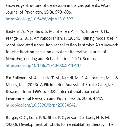
knowledge structure of depression in dialysis patients. World
Journal of Psychiatry, 13(8), 593–606.
https://doi.org/10.5498/wjp.v13.i8.593
.
Basteris, A., Nijenhuis, S. M., Stienen, A. H. A., Buurke, J. H.,
Prange, G. B., & Amirabdollahian, F. (2014). Training modalities in
robot-mediated upper limb rehabilitation in stroke: A framework
for classification based on a systematic review. Journal of
NeuroEngineering and Rehabilitation, 11(1). Scopus.
https://doi.org/10.1186/1743-0003-11-111
.
Bin Suliman, M. A., Hanis, T. M., Kamdi, M. K. A., Ibrahim, M. I., &
Moses, K. I. (2023). A Bibliometric Analysis of Stroke Caregiver
Research from 1989 to 2022. International Journal of
Environmental Research and Public Health, 20(5), 4642.
https://doi.org/10.3390/ijerph20054642
.
Burgar, C. G., Lum, P. S., Shor, P. C., & Van Der Loos, H. F. M.
(2000). Development of robots for rehabilitation therapy: The