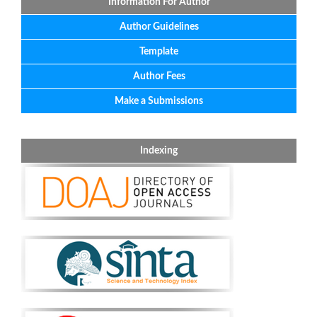
Information For Author
Author Guidelines
Template
Author Fees
Make a Submissions
Indexing