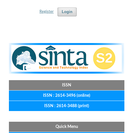
Login
Register
ISSN
ISSN : 2614-3496 (online)
ISSN : 2614-3488 (print)
Quick Menu