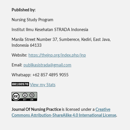
Published by:
Nursing Study Program
Institut Ilmu Kesehatan STRADA Indonesia
Manila Street Number 37, Sumberece, Kediri, East Java,
Indonesia 64133
Website:
https://thejnp.org/index.php/jnp
Email:
publikasistrada@gmail.com
Whatsapp: +62 857 4895 9055
View my Stats
Journal Of Nursing Practice
is licensed under a
Creative
Commons Attribution-ShareAlike 4.0 International License
.