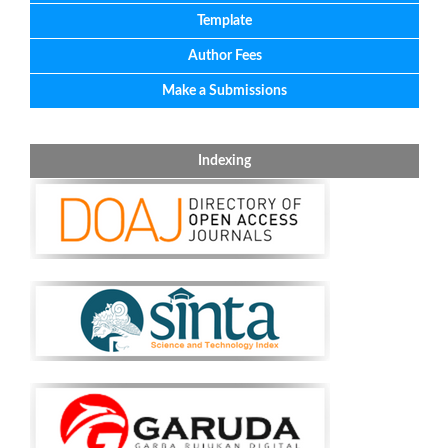
Template
Author Fees
Make a Submissions
Indexing