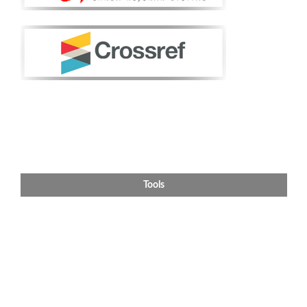
Tools