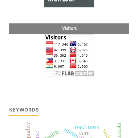
Visitors
KEYWORDS
interests
readiness
health
care