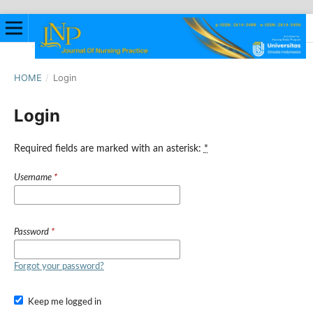
HOME
/
Login
Login
Required fields are marked with an asterisk:
*
Username
*
Password
*
Forgot your password?
Keep me logged in