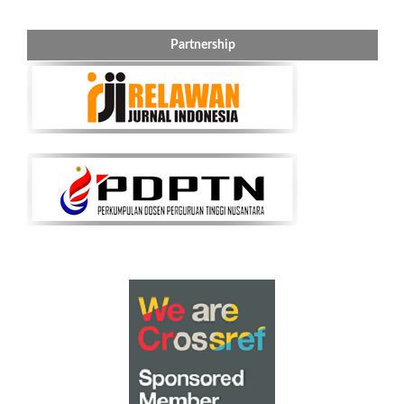
Partnership