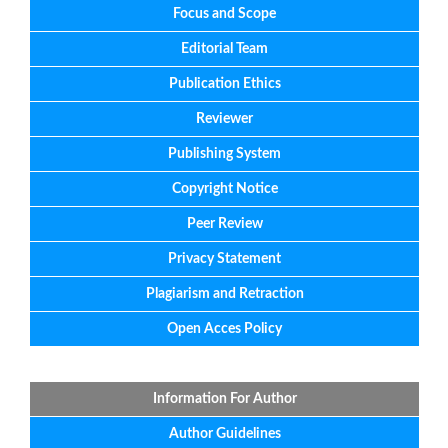
Focus
and
Scope
Editorial
Team
Publication Ethics
Reviewer
Publishing System
Copyright Notice
Peer Review
Privacy Statement
Plagiarism and Retraction
Open Acces Policy
Information For Author
Author Guidelines