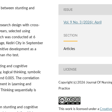
p between stunting and
ISSUE
Vol. 9 No. 3 (2026): April
research design with cross-
ears, selected using
SECTION
arch was conducted at 6
age, Kediri City in September
Articles
gnitive development as a
an rho test.
ing and cognitive
LICENSE
 logical thinking, symbolic
and 0.005. The correlation
Copyright (c) 2026 Journal Of Nursin
ment in Learning and
Practice
Thinking sequentially is
en stunting and cognitive
This work is licensed under a
Creative