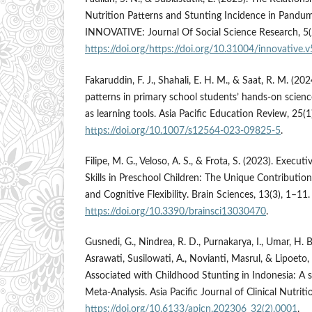
Nutrition Patterns and Stunting Incidence in Pandum
INNOVATIVE: Journal Of Social Science Research, 5
https://doi.org/https://doi.org/10.31004/innovative.
Fakaruddin, F. J., Shahali, E. H. M., & Saat, R. M. (202
patterns in primary school students’ hands-on science
as learning tools. Asia Pacific Education Review, 25(
https://doi.org/10.1007/s12564-023-09825-5
.
Filipe, M. G., Veloso, A. S., & Frota, S. (2023). Exec
Skills in Preschool Children: The Unique Contributi
and Cognitive Flexibility. Brain Sciences, 13(3), 1–11.
https://doi.org/10.3390/brainsci13030470
.
Gusnedi, G., Nindrea, R. D., Purnakarya, I., Umar, H. B
Asrawati, Susilowati, A., Novianti, Masrul, & Lipoeto, 
Associated with Childhood Stunting in Indonesia: A
Meta-Analysis. Asia Pacific Journal of Clinical Nutrit
https://doi.org/10.6133/apjcn.202306_32(2).0001
.