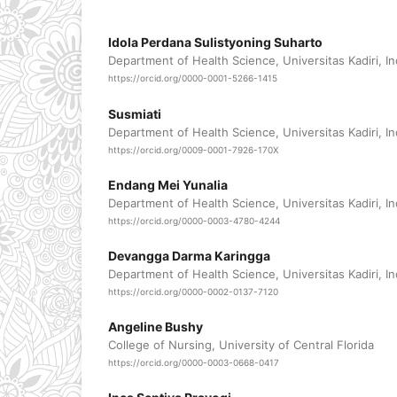
Idola Perdana Sulistyoning Suharto
Department of Health Science, Universitas Kadiri, I
https://orcid.org/0000-0001-5266-1415
Susmiati
Department of Health Science, Universitas Kadiri, I
https://orcid.org/0009-0001-7926-170X
Endang Mei Yunalia
Department of Health Science, Universitas Kadiri, I
https://orcid.org/0000-0003-4780-4244
Devangga Darma Karingga
Department of Health Science, Universitas Kadiri, I
https://orcid.org/0000-0002-0137-7120
Angeline Bushy
College of Nursing, University of Central Florida
https://orcid.org/0000-0003-0668-0417