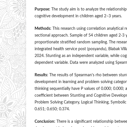
Purpose:
The study aim is to analyze the relationshi
cognitive development in children aged 2–3 years.
Methods:
This research using correlation analytical 
sectional approach. Sample of 54 children aged 2-3 y
proportionate stratified random sampling. The rese
integrated health service post (posyandu), Blabak Vill
2024. Stunting as an independent variable, while co
dependent variable. Data were analyzed using Spearm
Results:
The results of Spearman's rho between stunt
development in learning and problem solving category,
thinking sequentially have P values of 0.000; 0.000; 
coefficient between Stunting and Cognitive Develop
Problem Solving Category, Logical Thinking, Symbolic 
0.651; 0.650; 0.374.
Conclusion:
There is a significant relationship betwe