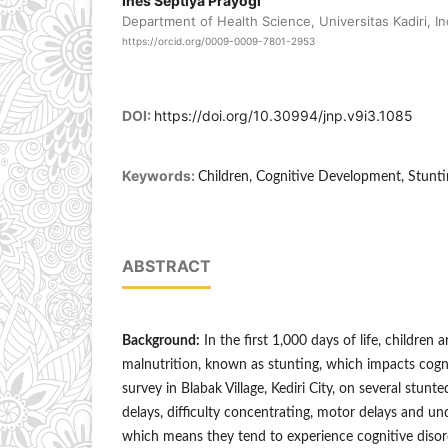
Ines Septiya Prayogi
Department of Health Science, Universitas Kadiri, I
https://orcid.org/0009-0009-7801-2953
DOI:
https://doi.org/10.30994/jnp.v9i3.1085
Keywords:
Children, Cognitive Development, Stunt
ABSTRACT
Background:
In the first 1,000 days of life, children 
malnutrition, known as stunting, which impacts cogni
survey in Blabak Village, Kediri City, on several stun
delays, difficulty concentrating, motor delays and 
which means they tend to experience cognitive disor