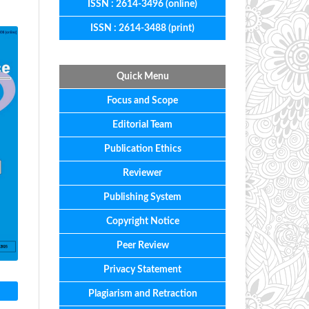
ISSN : 2614-3496 (online)
ISSN : 2614-3488 (print)
Quick Menu
Focus
and
Scope
Editorial
Team
Publication Ethics
Reviewer
Publishing System
Copyright Notice
Peer Review
Privacy Statement
Plagiarism and Retraction