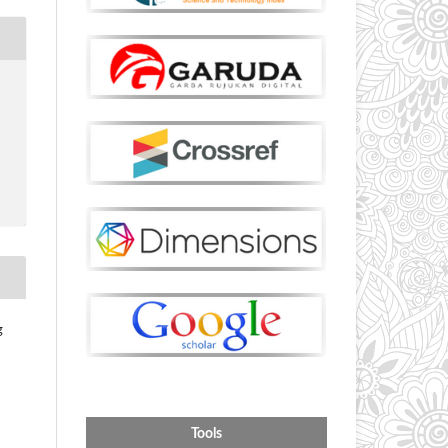
g
Tools