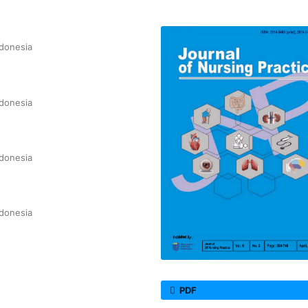
ndonesia
ndonesia
ndonesia
ndonesia
PDF