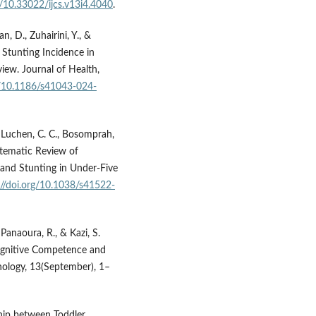
g/10.33022/ijcs.v13i4.4040
.
an, D., Zuhairini, Y., &
 Stunting Incidence in
iew. Journal of Health,
rg/10.1186/s41043-024-
, Luchen, C. C., Bosomprah,
Systematic Review of
and Stunting in Under-Five
://doi.org/10.1038/s41522-
 Panaoura, R., & Kazi, S.
Cognitive Competence and
hology, 13(September), 1–
nship between Toddler