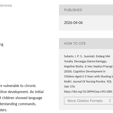
ndonesia
PUBLISHED
2026-04-06
HOW TO CITE
ing
Suharto, I. P. S., Susmiati, Endang Mei
Yunalia, Devangga Darma Karingga,
Angeline Bushy, & Ines Septiya Prayogi
(2026). Cognitive Development in
Children Aged 2-3 Years with Stunting i
Kediri.
Journal Of Nursing Practice
,
9
(3),
are vulnerable to chronic
566–576.
tive development. An initial
https://doi.org/10.30994/jnp.v9i3.1085
ted children showed language
More Citation Formats
understanding commands,
ders.