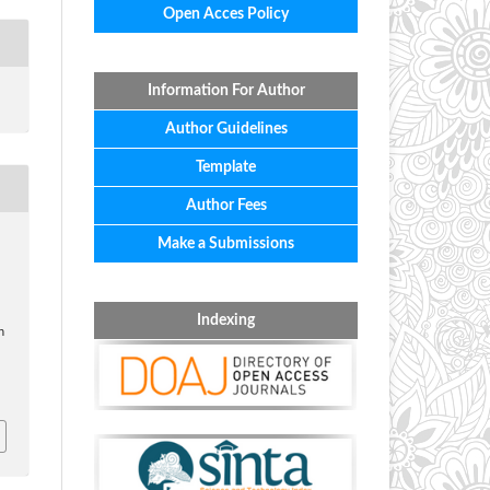
Open Acces Policy
Information For Author
Author Guidelines
Template
Author Fees
Make a Submissions
.
Indexing
n