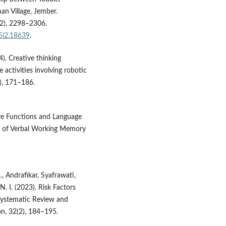
an Village, Jember.
(2), 2298–2306.
v5i2.18639
.
4). Creative thinking
 activities involving robotic
1), 171–186.
utive Functions and Language
on of Verbal Working Memory
., Andrafikar, Syafrawati,
N. I. (2023). Risk Factors
 systematic Review and
ion, 32(2), 184–195.