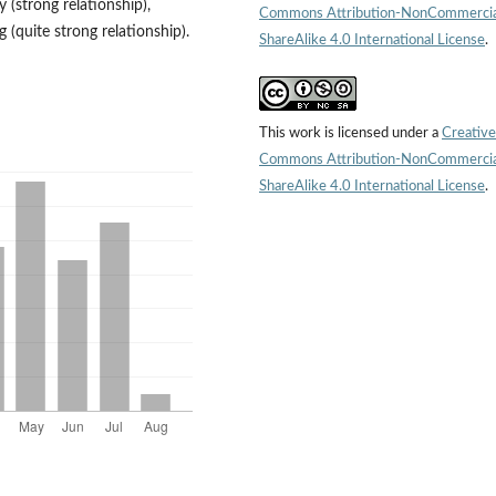
 (strong relationship),
Commons Attribution-NonCommercia
g (quite strong relationship).
ShareAlike 4.0 International License
.
This work is licensed under a
Creative
Commons Attribution-NonCommercia
ShareAlike 4.0 International License
.