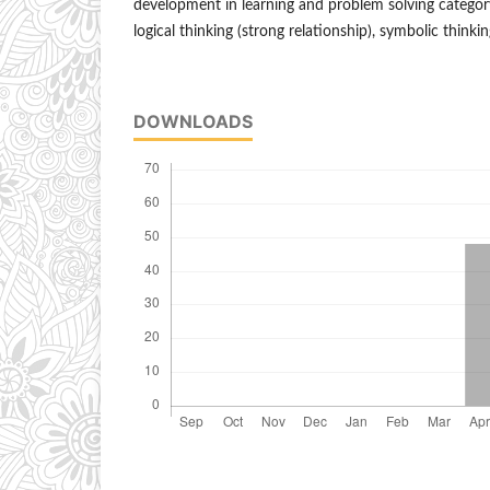
development in learning and problem solving category
logical thinking (strong relationship), symbolic thinkin
DOWNLOADS