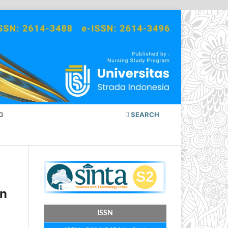
G
SEARCH
in
ISSN