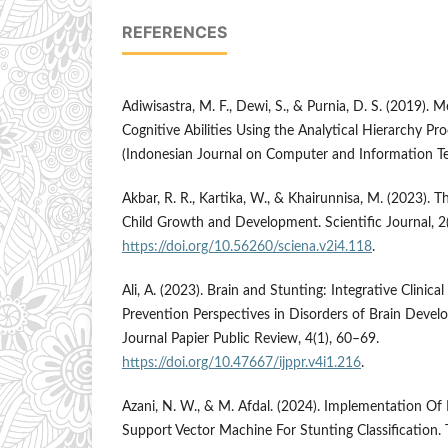
REFERENCES
Adiwisastra, M. F., Dewi, S., & Purnia, D. S. (2019). 
Cognitive Abilities Using the Analytical Hierarchy Pr
(Indonesian Journal on Computer and Information Te
Akbar, R. R., Kartika, W., & Khairunnisa, M. (2023). T
Child Growth and Development. Scientific Journal, 2
https://doi.org/10.56260/sciena.v2i4.118
.
Ali, A. (2023). Brain and Stunting: Integrative Clini
Prevention Perspectives in Disorders of Brain Devel
Journal Papier Public Review, 4(1), 60–69.
https://doi.org/10.47667/ijppr.v4i1.216
.
Azani, N. W., & M. Afdal. (2024). Implementation Of 
Support Vector Machine For Stunting Classification.