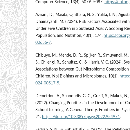
Computer Science, 13(4), 5079–5087.
https://doi.or
Azriani, D., Masita, Qinthara, N. S., Yulita, I. N., Agusti
Dhamayanti, M. (2024). Risk Factors Associated with
Under Five Children in Southeast Asia: A Scoping Rev
Population, and Nutrition, 43(1), 174.
https://doi.o
00656-7
.
Chibuye, M., Mende, D. R., Spijker, R., Simuyandi, M.
S., Chilengi, R., Schultsz, C., & Harris, V. C. (2024). 
Associations between Gut Microbiome Composition 
Children. Npj Biofilms and Microbiomes, 10(1).
https
024-00517-5
.
Demetriou, A., Spanoudis, G. C., Greiff, S., Makris, N.,
(2022). Changing Priorities in the Development of 
School Learning: A General Theory. Frontiers in Psyc
21.
https://doi.org/10.3389/fpsyg.2022.954971
.
Fadilah, S. N., & Subiastutik, E. (2025). The Relatio