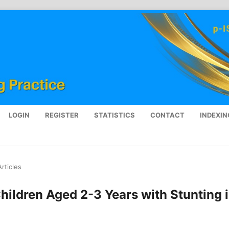
LOGIN
REGISTER
STATISTICS
CONTACT
INDEXIN
Articles
hildren Aged 2-3 Years with Stunting 