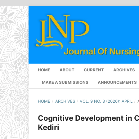
HOME
ABOUT
CURRENT
ARCHIVES
MAKE A SUBMISSIONS
ANNOUNCEMENTS
HOME
/
ARCHIVES
/
VOL. 9 NO. 3 (2026): APRIL
/
Cognitive Development in C
Kediri