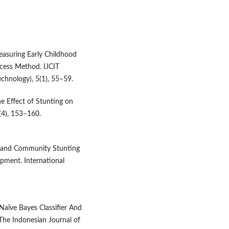
Measuring Early Childhood
ocess Method. IJCIT
chnology), 5(1), 55–59.
he Effect of Stunting on
(4), 153–160.
cal and Community Stunting
opment. International
Naïve Bayes Classifier And
 The Indonesian Journal of