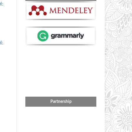
l-
l-
Partnership